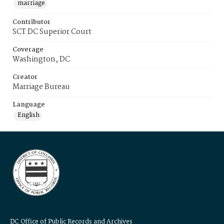
marriage
Contributor
SCT DC Superior Court
Coverage
Washington, DC
Creator
Marriage Bureau
Language
English
DC Office of Public Records and Archives