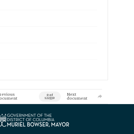
revious
Next
0 of
ocument
document
122330