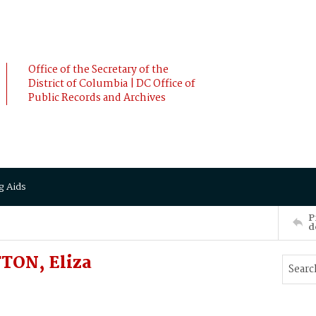
Office of the Secretary of the
District of Columbia | DC Office of
Public Records and Archives
g Aids
P
d
TON, Eliza