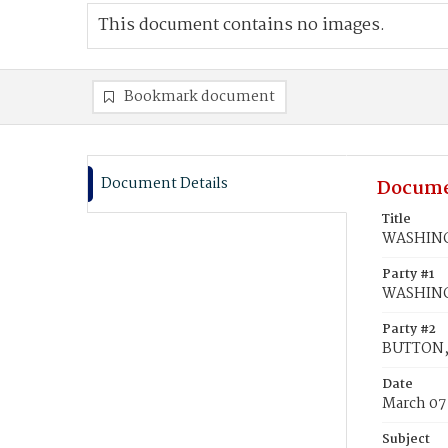
This document contains no images.
Bookmark document
Document Details
Docume
Title
WASHINGT
Party #1
WASHING
Party #2
BUTTON, 
Date
March 07
Subject