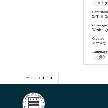
marriage
Contribut
SCT DC S
Coverage
Washingt
Creator
Marriage
Language
English
Return to list