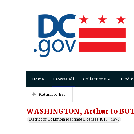
Home
Browse All
Collections
Findin
Return to list
WASHINGTON, Arthur to BUT
District of Columbia Marriage Licenses 1811 - 1870