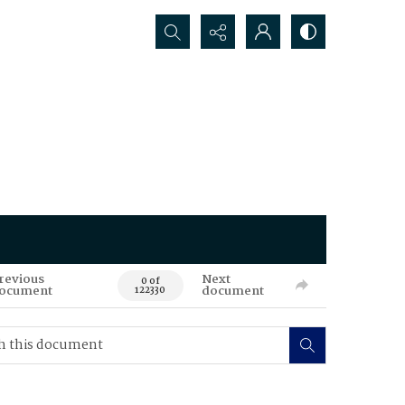
Search...
revious
Next
0 of
ocument
document
122330