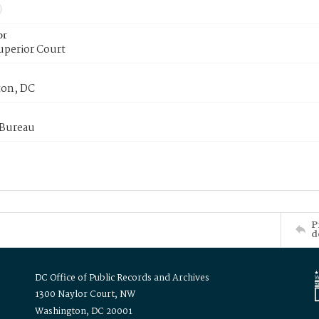
or
uperior Court
on, DC
 Bureau
P
d
DC Office of Public Records and Archives
1300 Naylor Court, NW
Washington, DC 20001