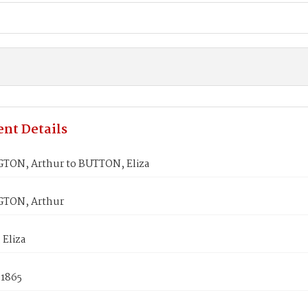
nt Details
ON, Arthur to BUTTON, Eliza
TON, Arthur
Eliza
 1865