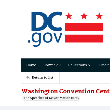
Home
Browse All
Collections
Findin
Return to list
Washington Convention Cente
The Speeches of Mayor Marion Barry