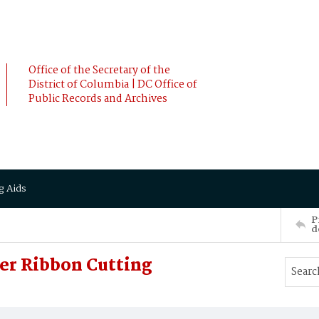
Office of the Secretary of the
District of Columbia | DC Office of
Public Records and Archives
g Aids
P
d
r Ribbon Cutting