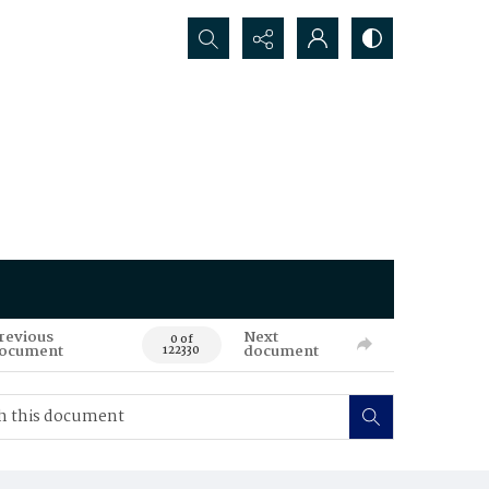
Search...
revious
Next
0 of
ocument
document
122330