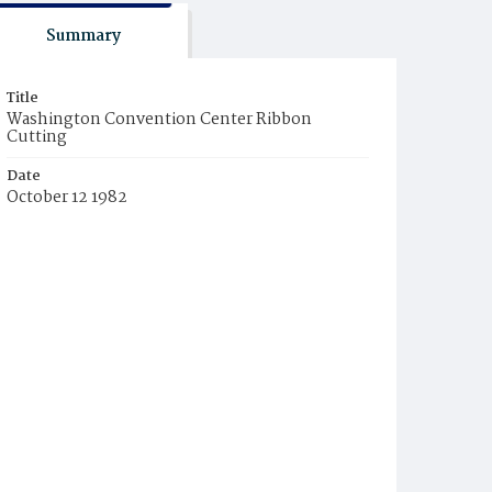
Summary
Title
Washington Convention Center Ribbon
Cutting
Date
October 12 1982