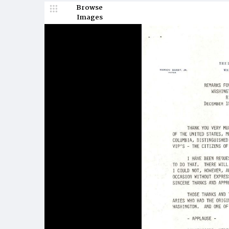
Browse
Images