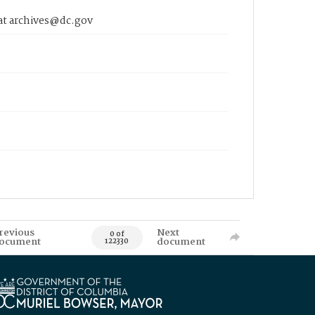
 at archives@dc.gov
revious
Next
0 of
ocument
document
122330