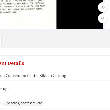
nt Details
on Convention Center Ribbon Cutting
2 1982
s
Speeches, addresses, etc.