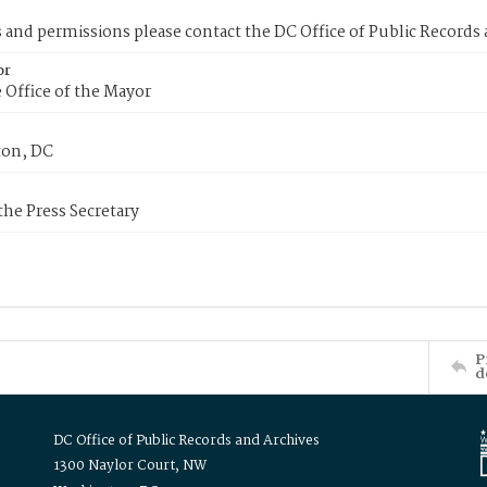
s and permissions please contact the DC Office of Public Records
or
 Office of the Mayor
on, DC
 the Press Secretary
P
d
DC Office of Public Records and Archives
1300 Naylor Court, NW