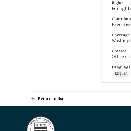
Rights
For right
Contribut
Executive
Coverage
Washingt
Creator
Office of
Language
English
Return to list