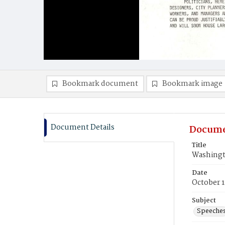
Bookmark document
Bookmark image
Document Details
Docume
Title
Washingt
Date
October 1
Subject
Speeche