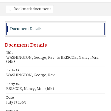
Bookmark document
Document Details
Document Details
Title
WASHINGTON, George, Rev. to BRISCOE, Nancy, Mrs.
(blk)
Party #1
WASHINGTON, George, Rev.
Party #2
BRISCOE, Nancy, Mrs. (blk)
Date
July 13 1863