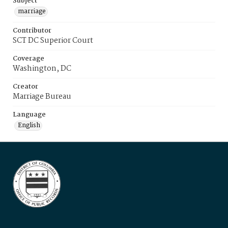
Subject
marriage
Contributor
SCT DC Superior Court
Coverage
Washington, DC
Creator
Marriage Bureau
Language
English