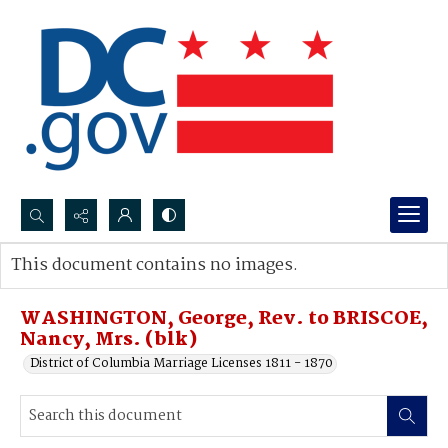
Search...
This document contains no images.
Advanced search
WASHINGTON, George, Rev. to BRISCOE,
Nancy, Mrs. (blk)
District of Columbia Marriage Licenses 1811 - 1870