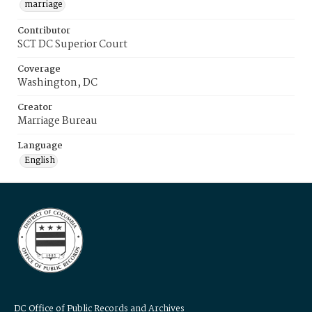
marriage
Contributor
SCT DC Superior Court
Coverage
Washington, DC
Creator
Marriage Bureau
Language
English
DC Office of Public Records and Archives