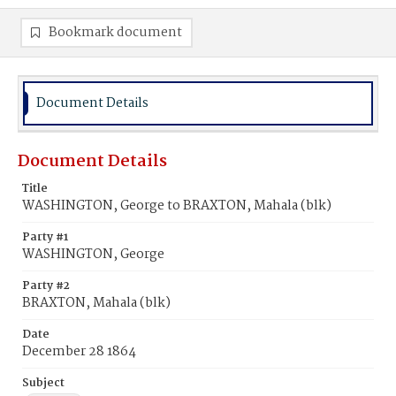
Bookmark document
Document Details
Document Details
Title
WASHINGTON, George to BRAXTON, Mahala (blk)
Party #1
WASHINGTON, George
Party #2
BRAXTON, Mahala (blk)
Date
December 28 1864
Subject