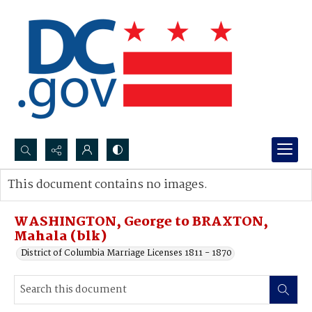
Search...
This document contains no images.
Advanced search
WASHINGTON, George to BRAXTON,
Mahala (blk)
District of Columbia Marriage Licenses 1811 - 1870