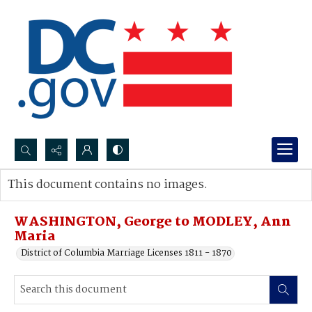
Search...
This document contains no images.
Advanced search
WASHINGTON, George to MODLEY, Ann
Maria
District of Columbia Marriage Licenses 1811 - 1870