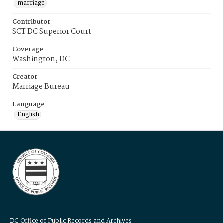
marriage
Contributor
SCT DC Superior Court
Coverage
Washington, DC
Creator
Marriage Bureau
Language
English
DC Office of Public Records and Archives