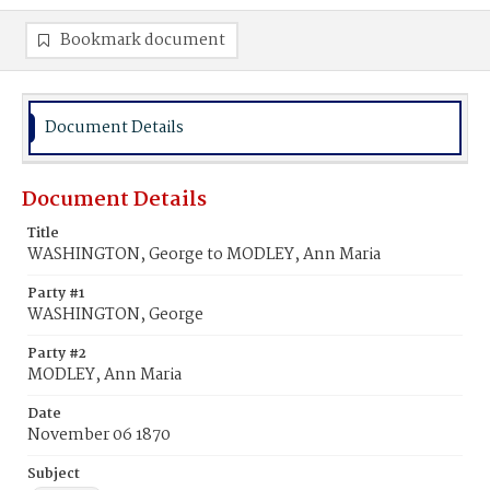
Bookmark document
Document Details
Document Details
Title
WASHINGTON, George to MODLEY, Ann Maria
Party #1
WASHINGTON, George
Party #2
MODLEY, Ann Maria
Date
November 06 1870
Subject