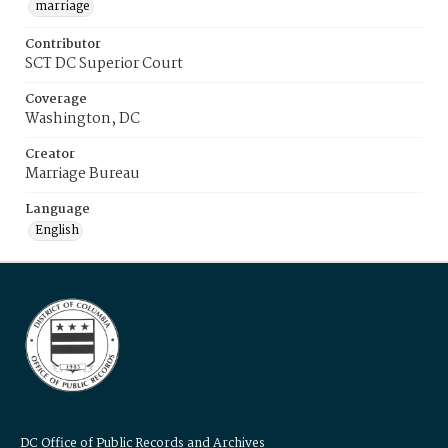
marriage
Contributor
SCT DC Superior Court
Coverage
Washington, DC
Creator
Marriage Bureau
Language
English
DC Office of Public Records and Archives