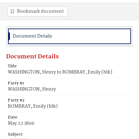
Bookmark document
Document Details
Document Details
Title
WASHINGTON, Henry to BOMBRAY, Emily (blk)
Party #1
WASHINGTON, Henry
Party #2
BOMBRAY, Emily (blk)
Date
May 22 1866
Subject