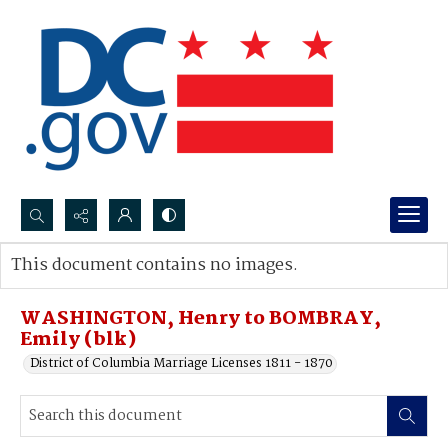
Search...
This document contains no images.
Advanced search
WASHINGTON, Henry to BOMBRAY,
Emily (blk)
District of Columbia Marriage Licenses 1811 - 1870