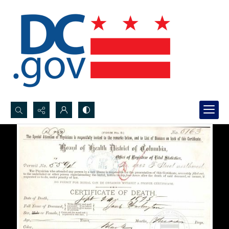
Search...
Advanced search