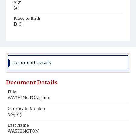
Age
3d
Place of Birth
D.C.
Burial Place
Young Men's Cemetery
Document Details
Document Details
Title
WASHINGTON, Jane
Certificate Number
005163
Last Name
WASHINGTON