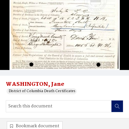
WASHINGTON, Jane
District of Columbia Death Certificates
Bookmark document