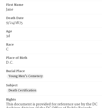
First Name
Jane
Death Date
9/24/1875
Age
3d
Race
C
Place of Birth
D.C.
Burial Place
Young Men's Cemetery
Subject
Death Certification
Rights
This document is provided for reference use by the DC