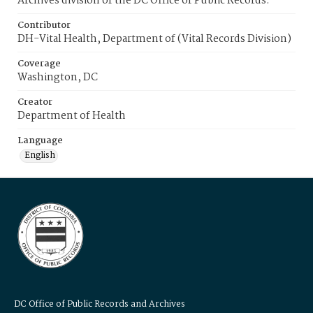
Archives division of the DC Office of Public Records.
Contributor
DH-Vital Health, Department of (Vital Records Division)
Coverage
Washington, DC
Creator
Department of Health
Language
English
DC Office of Public Records and Archives