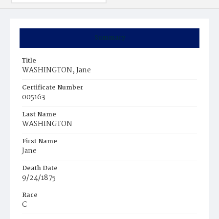
Summary
Title
WASHINGTON, Jane
Certificate Number
005163
Last Name
WASHINGTON
First Name
Jane
Death Date
9/24/1875
Race
C