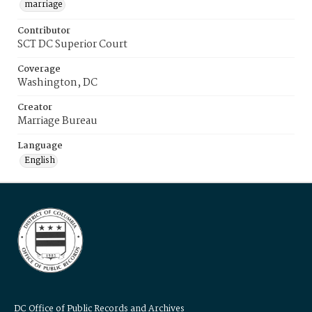
marriage
Contributor
SCT DC Superior Court
Coverage
Washington, DC
Creator
Marriage Bureau
Language
English
DC Office of Public Records and Archives