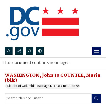
Search...
This document contains no images.
Advanced search
WASHINGTON, John to COUNTEE, Maria
(blk)
District of Columbia Marriage Licenses 1811 - 1870