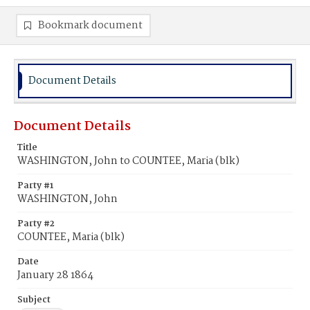
Bookmark document
Document Details
Document Details
Title
WASHINGTON, John to COUNTEE, Maria (blk)
Party #1
WASHINGTON, John
Party #2
COUNTEE, Maria (blk)
Date
January 28 1864
Subject