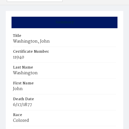
Summary
Title
Washington, John
Certificate Number
11940
Last Name
Washington
First Name
John
Death Date
6/17/1877
Race
Colored