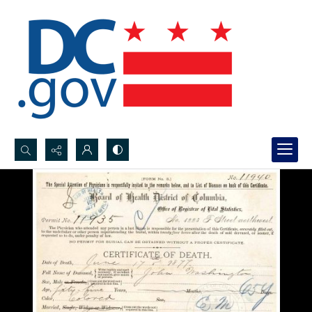
Search...
Advanced search