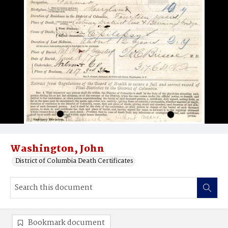
Washington, John
District of Columbia Death Certificates
Bookmark document