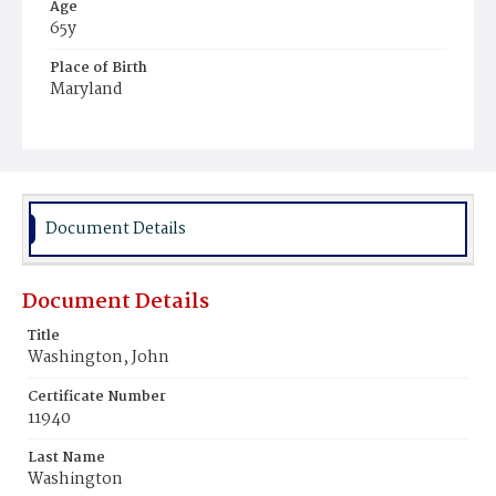
Age
65y
Place of Birth
Maryland
Burial Place
Mount Olivet Cemetery
Document Details
Document Details
Title
Washington, John
Certificate Number
11940
Last Name
Washington