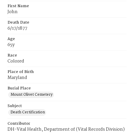
First Name
John
Death Date
6/17/1877
Age
65y
Race
Colored
Place of Birth
Maryland
Burial Place
Mount Olivet Cemetery
Subject
Death Certification
Contributor
DH-Vital Health, Department of (Vital Records Division)