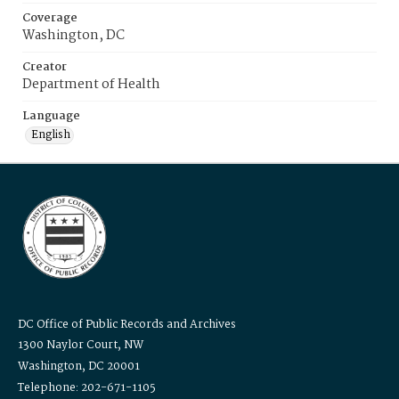
Coverage
Washington, DC
Creator
Department of Health
Language
English
DC Office of Public Records and Archives
1300 Naylor Court, NW
Washington, DC 20001
Telephone: 202-671-1105