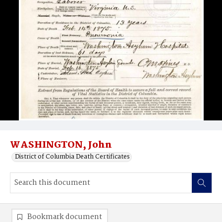
WASHINGTON, John
District of Columbia Death Certificates
Bookmark document