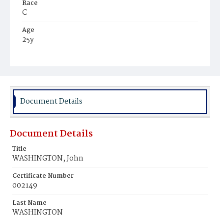
Race
C
Age
25y
Place of Birth
Va.
Burial Place
Washington Asylum
Document Details
Document Details
Title
WASHINGTON, John
Certificate Number
002149
Last Name
WASHINGTON