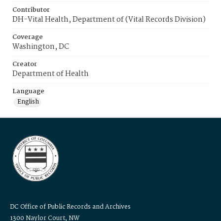
Contributor
DH-Vital Health, Department of (Vital Records Division)
Coverage
Washington, DC
Creator
Department of Health
Language
English
DC Office of Public Records and Archives
1300 Naylor Court, NW