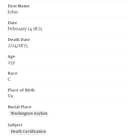
First Name
John
Date
February 14 1875
Death Date
2/14/1875
Age
25y
Race
C
Place of Birth
Va.
Burial Place
Washington Asylum
Subject
Death Certification