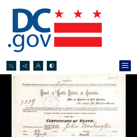
Search...
Advanced search