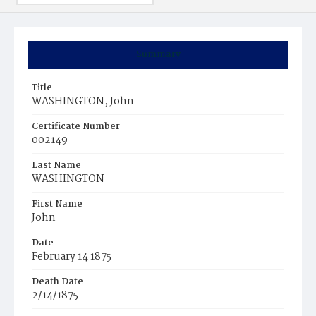
Summary
Title
WASHINGTON, John
Certificate Number
002149
Last Name
WASHINGTON
First Name
John
Date
February 14 1875
Death Date
2/14/1875