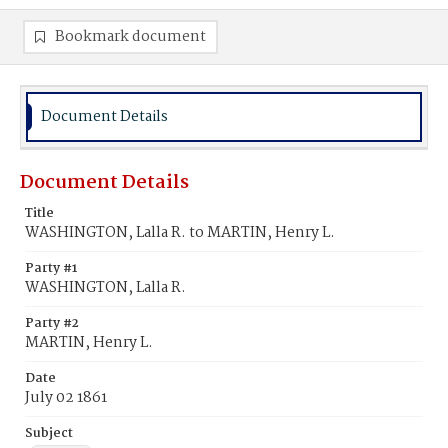
Bookmark document
Document Details
Document Details
Title
WASHINGTON, Lalla R. to MARTIN, Henry L.
Party #1
WASHINGTON, Lalla R.
Party #2
MARTIN, Henry L.
Date
July 02 1861
Subject