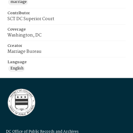
marriage
Contributor
SCT DC Superior Court
Coverage
Washington, DC
Creator
Marriage Bureau
Language
English
DC Office of Public Records and Archives