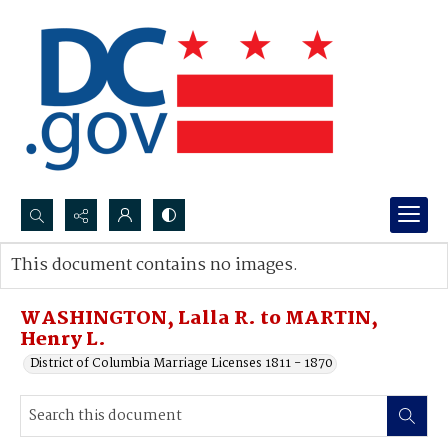
Search...
This document contains no images.
Advanced search
WASHINGTON, Lalla R. to MARTIN,
Henry L.
District of Columbia Marriage Licenses 1811 - 1870