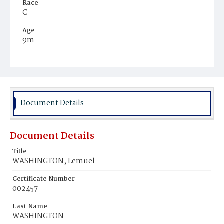
Race
C
Age
9m
Place of Birth
D.C.
Burial Place
Young Men's Cemetery
Document Details
Document Details
Title
WASHINGTON, Lemuel
Certificate Number
002457
Last Name
WASHINGTON