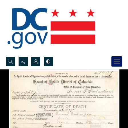
Search...
Advanced search