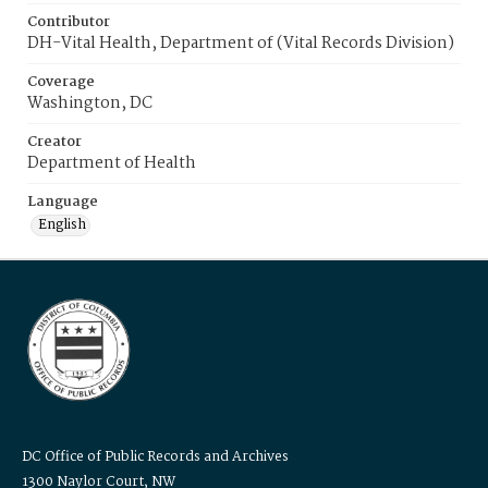
Contributor
DH-Vital Health, Department of (Vital Records Division)
Coverage
Washington, DC
Creator
Department of Health
Language
English
DC Office of Public Records and Archives
1300 Naylor Court, NW