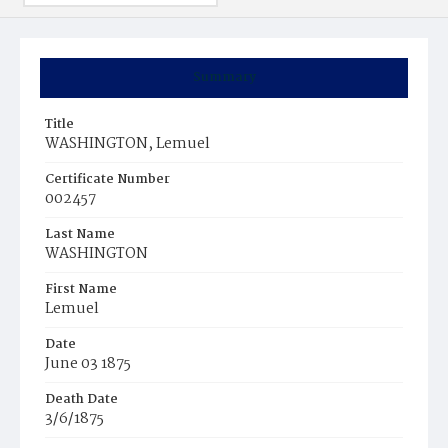
Summary
Title
WASHINGTON, Lemuel
Certificate Number
002457
Last Name
WASHINGTON
First Name
Lemuel
Date
June 03 1875
Death Date
3/6/1875