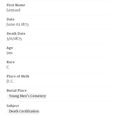
First Name
Lemuel
Date
June 03 1875
Death Date
3/6/1875
Age
9m
Race
C
Place of Birth
D.C.
Burial Place
Young Men's Cemetery
Subject
Death Certification