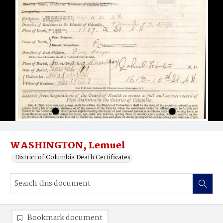
WASHINGTON, Lemuel
District of Columbia Death Certificates
Bookmark document