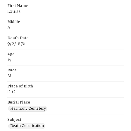
First Name
Louisa
Middle
A.
Death Date
9/2/1876
Age
1y
Race
M
Place of Birth
D.C.
Burial Place
Harmony Cemetery
Subject
Death Certification