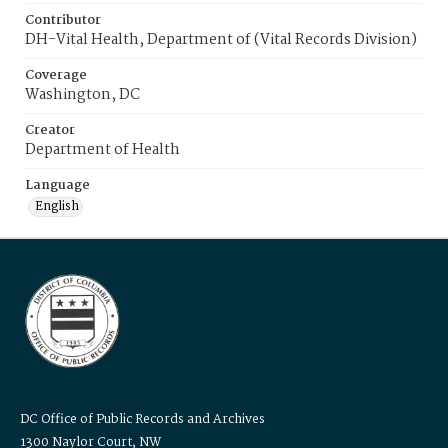
Contributor
DH-Vital Health, Department of (Vital Records Division)
Coverage
Washington, DC
Creator
Department of Health
Language
English
DC Office of Public Records and Archives
1300 Naylor Court, NW