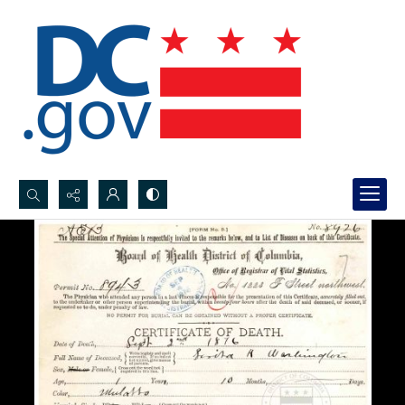
Search...
Advanced search