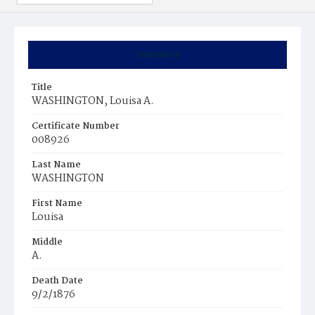
Summary
Title
WASHINGTON, Louisa A.
Certificate Number
008926
Last Name
WASHINGTON
First Name
Louisa
Middle
A.
Death Date
9/2/1876