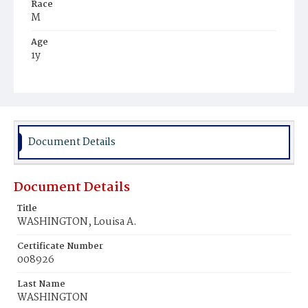
Race
M
Age
1y
Place of Birth
D.C.
Burial Place
Harmony Cemetery
Document Details
Document Details
Title
WASHINGTON, Louisa A.
Certificate Number
008926
Last Name
WASHINGTON