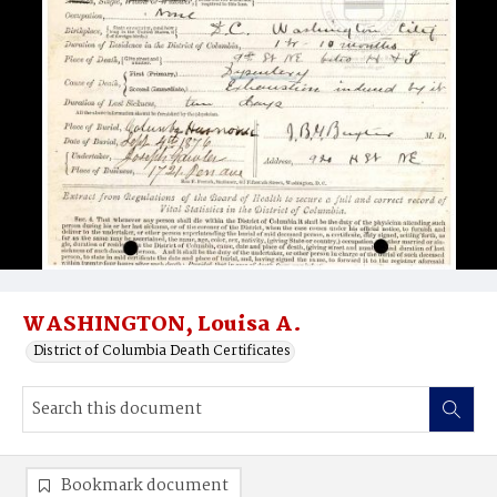
WASHINGTON, Louisa A.
District of Columbia Death Certificates
Bookmark document