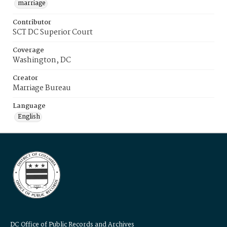
marriage
Contributor
SCT DC Superior Court
Coverage
Washington, DC
Creator
Marriage Bureau
Language
English
DC Office of Public Records and Archives