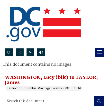
Search...
This document contains no images.
Advanced search
WASHINGTON, Lucy (blk) to TAYLOR,
James
District of Columbia Marriage Licenses 1811 - 1870