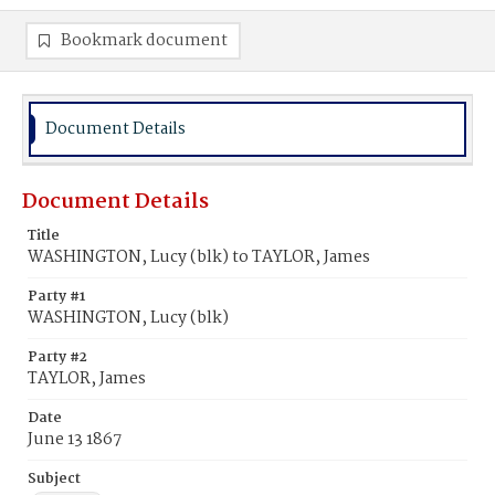
Bookmark document
Document Details
Document Details
Title
WASHINGTON, Lucy (blk) to TAYLOR, James
Party #1
WASHINGTON, Lucy (blk)
Party #2
TAYLOR, James
Date
June 13 1867
Subject