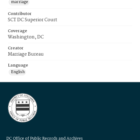
marriage
Contributor
SCT DC Superior Court
Coverage
Washington, DC
Creator
Marriage Bureau
Language
English
DC Office of Public Records and Archives