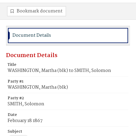
Bookmark document
Document Details
Document Details
Title
WASHINGTON, Martha (blk) to SMITH, Solomon
Party #1
WASHINGTON, Martha (blk)
Party #2
SMITH, Solomon
Date
February 18 1867
Subject