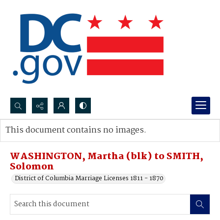
Search...
This document contains no images.
Advanced search
WASHINGTON, Martha (blk) to SMITH,
Solomon
District of Columbia Marriage Licenses 1811 - 1870