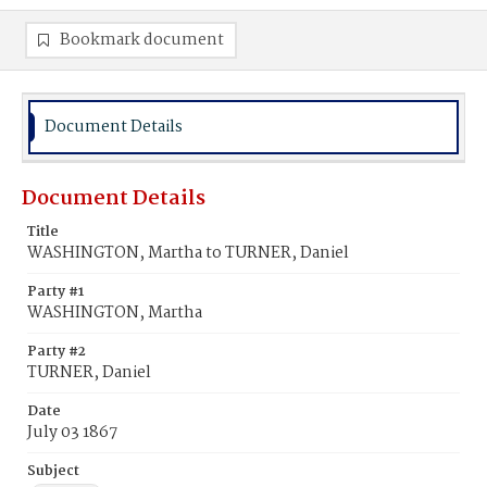
Bookmark document
Document Details
Document Details
Title
WASHINGTON, Martha to TURNER, Daniel
Party #1
WASHINGTON, Martha
Party #2
TURNER, Daniel
Date
July 03 1867
Subject