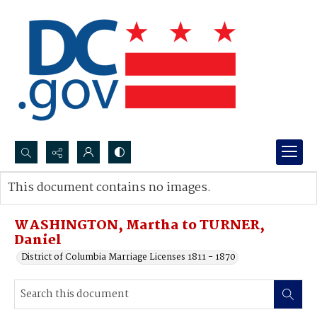
Search...
This document contains no images.
Advanced search
WASHINGTON, Martha to TURNER,
Daniel
District of Columbia Marriage Licenses 1811 - 1870