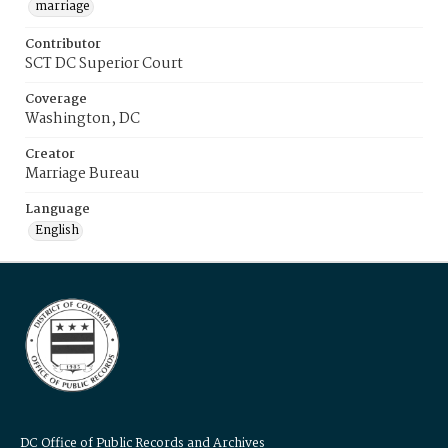
marriage
Contributor
SCT DC Superior Court
Coverage
Washington, DC
Creator
Marriage Bureau
Language
English
DC Office of Public Records and Archives