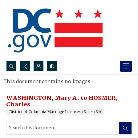
Search...
This document contains no images.
Advanced search
WASHINGTON, Mary A. to HOSMER,
Charles
District of Columbia Marriage Licenses 1811 - 1870