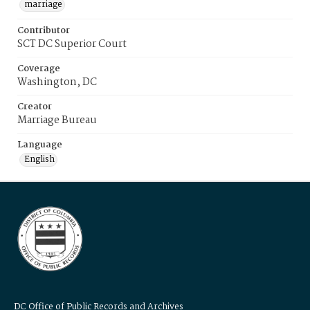
marriage
Contributor
SCT DC Superior Court
Coverage
Washington, DC
Creator
Marriage Bureau
Language
English
DC Office of Public Records and Archives