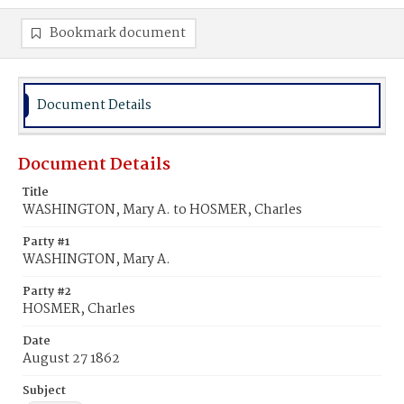
Bookmark document
Document Details
Document Details
Title
WASHINGTON, Mary A. to HOSMER, Charles
Party #1
WASHINGTON, Mary A.
Party #2
HOSMER, Charles
Date
August 27 1862
Subject