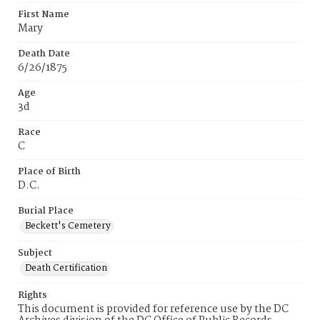
First Name
Mary
Death Date
6/26/1875
Age
3d
Race
C
Place of Birth
D.C.
Burial Place
Beckett's Cemetery
Subject
Death Certification
Rights
This document is provided for reference use by the DC