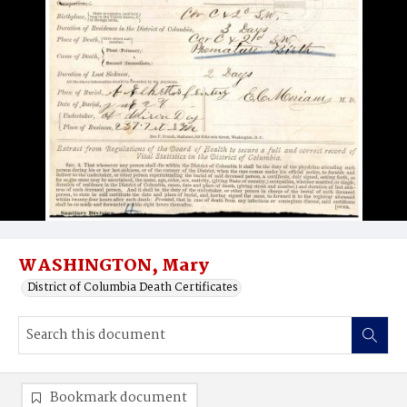
WASHINGTON, Mary
District of Columbia Death Certificates
Bookmark document