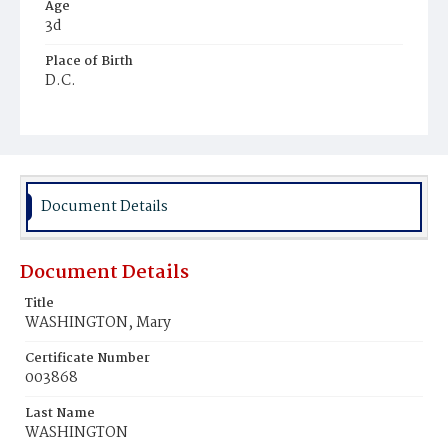
Age
3d
Place of Birth
D.C.
Burial Place
Beckett's Cemetery
Document Details
Document Details
Title
WASHINGTON, Mary
Certificate Number
003868
Last Name
WASHINGTON