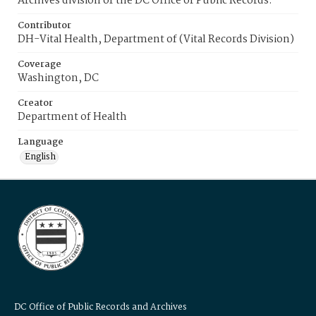
Archives division of the DC Office of Public Records.
Contributor
DH-Vital Health, Department of (Vital Records Division)
Coverage
Washington, DC
Creator
Department of Health
Language
English
DC Office of Public Records and Archives