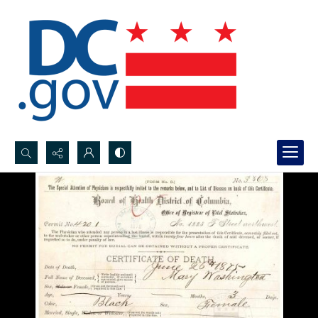
Search...
Advanced search