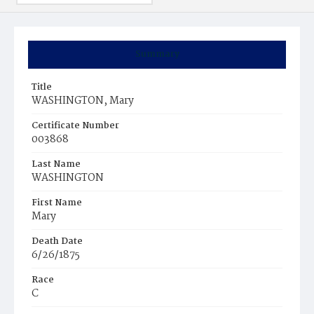
Summary
Title
WASHINGTON, Mary
Certificate Number
003868
Last Name
WASHINGTON
First Name
Mary
Death Date
6/26/1875
Race
C