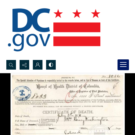
Search...
Advanced search