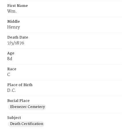
First Name
Wm.
Middle
Henry
Death Date
7/5/1876
Age
8d
Race
C
Place of Birth
D.C.
Burial Place
Ebenezer Cemetery
Subject
Death Certification