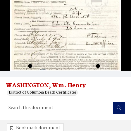
WASHINGTON, Wm. Henry
District of Columbia Death Certificates
Bookmark document