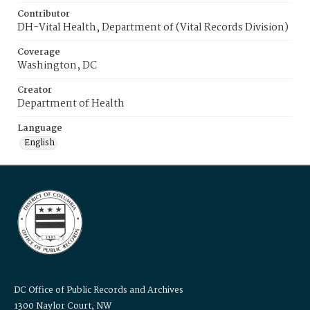
Contributor
DH-Vital Health, Department of (Vital Records Division)
Coverage
Washington, DC
Creator
Department of Health
Language
English
DC Office of Public Records and Archives
1300 Naylor Court, NW