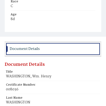
Race
C
Age
8d
Place of Birth
D.C.
Burial Place
Ebenezer Cemetery
Document Details
Document Details
Title
WASHINGTON, Wm. Henry
Certificate Number
008036
Last Name
WASHINGTON