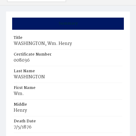
Summary
Title
WASHINGTON, Wm. Henry
Certificate Number
008036
Last Name
WASHINGTON
First Name
Wm.
Middle
Henry
Death Date
7/5/1876