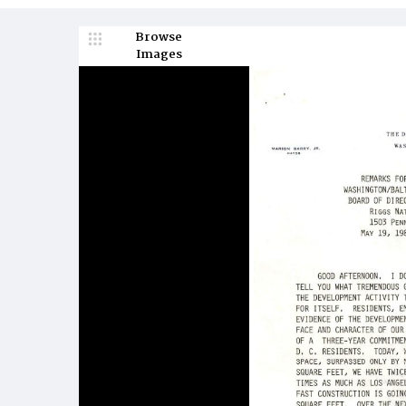
Browse
Images