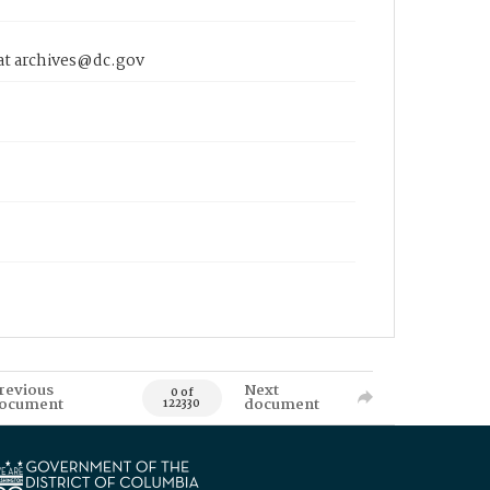
 at archives@dc.gov
revious
Next
0 of
ocument
document
122330