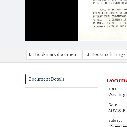
Bookmark document
Bookmark image
Document Details
Docume
Title
Washingt
Date
May 19 1
Subject
Speeche