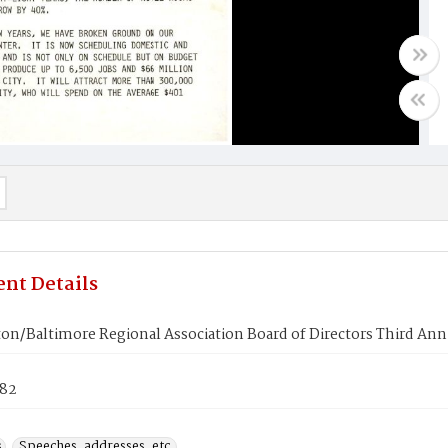
nt Details
on/Baltimore Regional Association Board of Directors Third An
982
s
Speeches, addresses, etc.