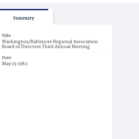
Summary
Title
Washington/Baltimore Regional Association
Board of Directors Third Annual Meeting
Date
May 19 1982