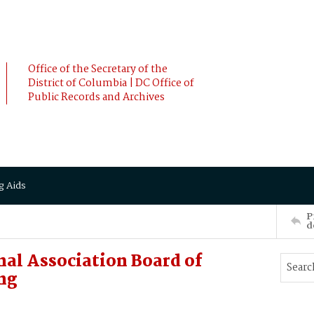
Office of the Secretary of the
District of Columbia | DC Office of
Public Records and Archives
g Aids
P
d
al Association Board of
ng