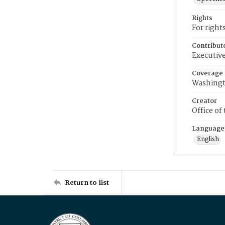
Rights
For right
Contribut
Executive
Coverage
Washingt
Creator
Office of
Language
English
Return to list