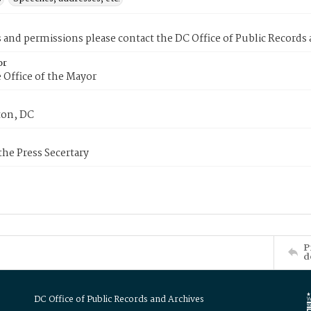
s and permissions please contact the DC Office of Public Records
or
 Office of the Mayor
on, DC
 the Press Secertary
P
d
DC Office of Public Records and Archives