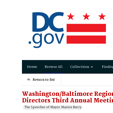
Home
Browse All
Collections
Findin
Return to list
Washington/Baltimore Region
Directors Third Annual Meeti
The Speeches of Mayor Marion Barry