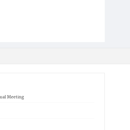
nual Meeting