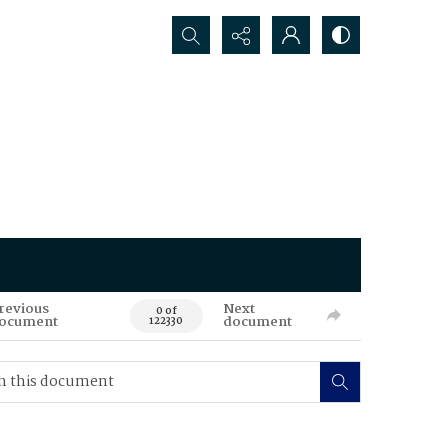
Search...
revious
Next
0 of
ocument
document
122330