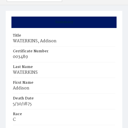
Summary
Title
WATERKINS, Addison
Certificate Number
003489
Last Name
WATERKINS
First Name
Addison
Death Date
5/30/1875
Race
C