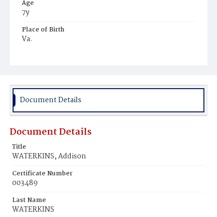
Age
7y
Place of Birth
Va.
Burial Place
Young Men's Cemetery
Document Details
Document Details
Title
WATERKINS, Addison
Certificate Number
003489
Last Name
WATERKINS