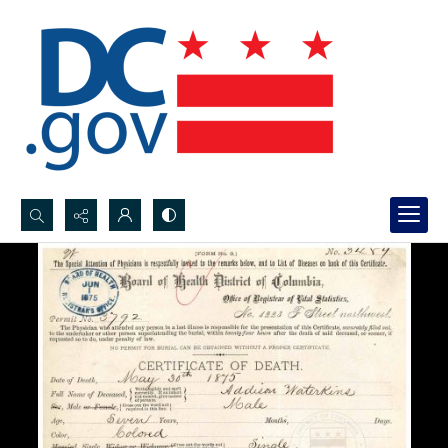
Search...
Advanced search