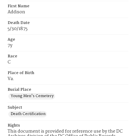
First Name
Addison
Death Date
5/30/1875
Age
7y
Race
C
Place of Birth
Va.
Burial Place
Young Men's Cemetery
Subject
Death Certification
Rights
This document is provided for reference use by the DC