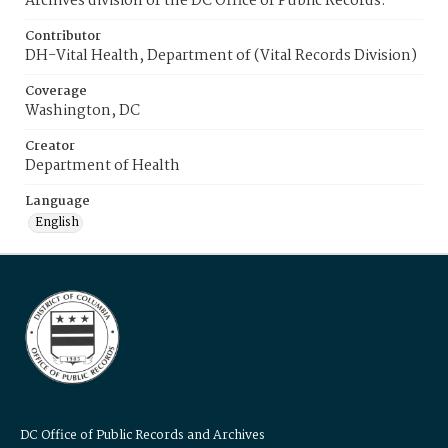
Archives division of the DC Office of Public Records.
Contributor
DH-Vital Health, Department of (Vital Records Division)
Coverage
Washington, DC
Creator
Department of Health
Language
English
DC Office of Public Records and Archives