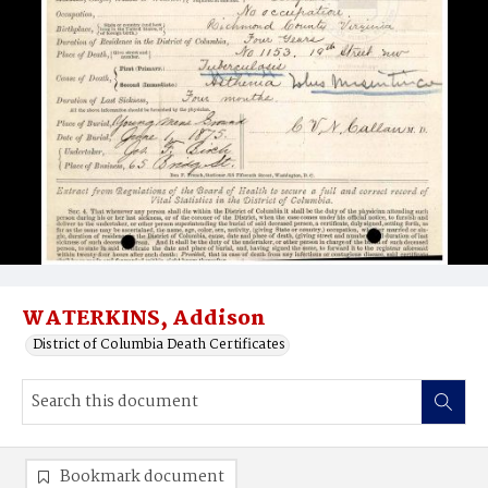
WATERKINS, Addison
District of Columbia Death Certificates
Bookmark document