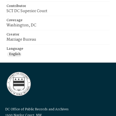
Contributor
SCT DC Superior Court
Coverage
Washington, DC
Creator
Marriage Bureau
Language
English
DC Office of Public Records and Archives
1300 Naylor Court, NW