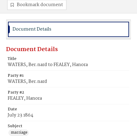
Bookmark document
Document Details
Document Details
Title
WATERS, Ber.nard to FEALEY, Hanora
Party #1
WATERS, Ber.nard
Party #2
FEALEY, Hanora
Date
July 23 1864
Subject
marriage