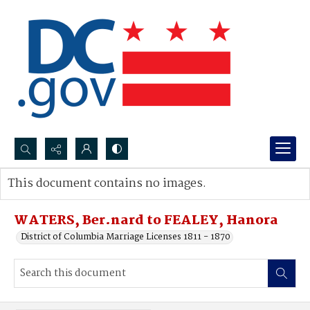
Search...
This document contains no images.
Advanced search
WATERS, Ber.nard to FEALEY, Hanora
District of Columbia Marriage Licenses 1811 - 1870