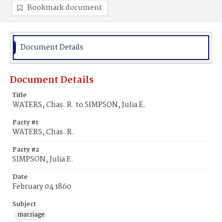
Bookmark document
Document Details
Document Details
Title
WATERS, Chas. R. to SIMPSON, Julia E.
Party #1
WATERS, Chas. R.
Party #2
SIMPSON, Julia E.
Date
February 04 1860
Subject
marriage