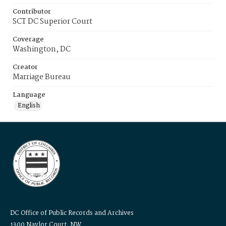
Contributor
SCT DC Superior Court
Coverage
Washington, DC
Creator
Marriage Bureau
Language
English
DC Office of Public Records and Archives
1300 Naylor Court, NW