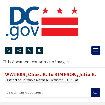
Search...
This document contains no images.
Advanced search
WATERS, Chas. R. to SIMPSON, Julia E.
District of Columbia Marriage Licenses 1811 - 1870