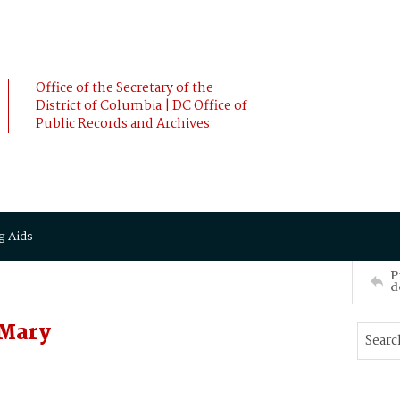
Office of the Secretary of the
District of Columbia | DC Office of
Public Records and Archives
g Aids
P
d
 Mary