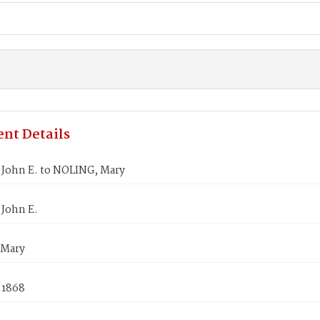
nt Details
John E. to NOLING, Mary
John E.
 Mary
 1868