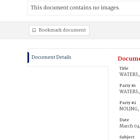
This document contains no images.
Bookmark document
Document Details
Docume
Title
WATERS, 
Party #1
WATERS, 
Party #2
NOLING,
Date
March 04
Subject