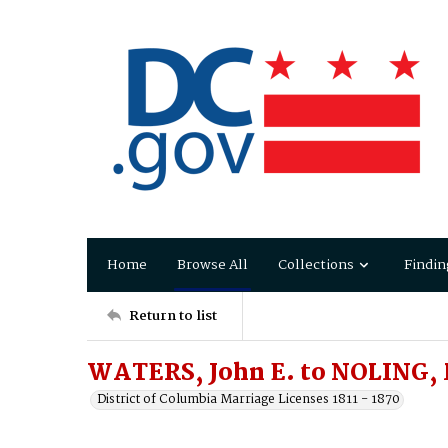
Home
Browse All
Collections
Findin
Return to list
WATERS, John E. to NOLING,
District of Columbia Marriage Licenses 1811 - 1870