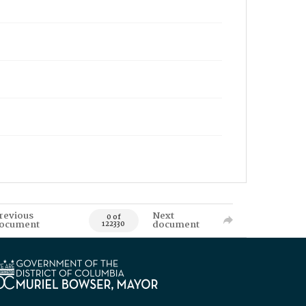
revious
Next
0 of
ocument
document
122330