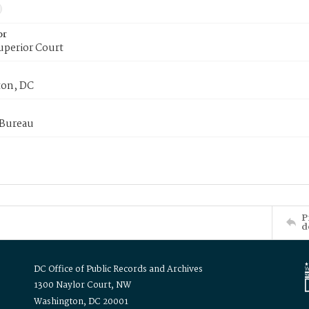
or
uperior Court
on, DC
 Bureau
P
d
DC Office of Public Records and Archives
1300 Naylor Court, NW
Washington, DC 20001