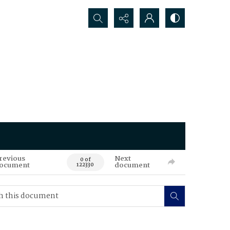
Search...
revious
Next
0 of
ocument
document
122330