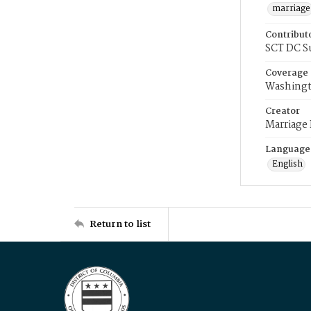
marriage
Contribut
SCT DC S
Coverage
Washingt
Creator
Marriage
Language
English
Return to list