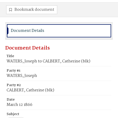
Bookmark document
Document Details
Document Details
Title
WATERS, Joseph to CALBERT, Catherine (blk)
Party #1
WATERS, Joseph
Party #2
CALBERT, Catherine (blk)
Date
March 12 1866
Subject