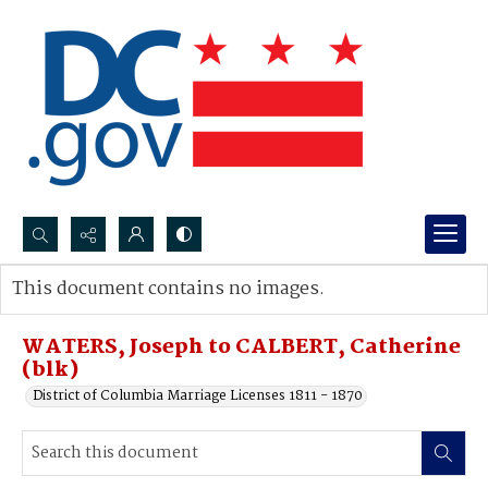
Search...
This document contains no images.
Advanced search
WATERS, Joseph to CALBERT, Catherine
(blk)
District of Columbia Marriage Licenses 1811 - 1870