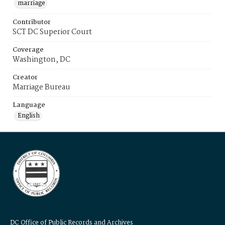
marriage
Contributor
SCT DC Superior Court
Coverage
Washington, DC
Creator
Marriage Bureau
Language
English
DC Office of Public Records and Archives