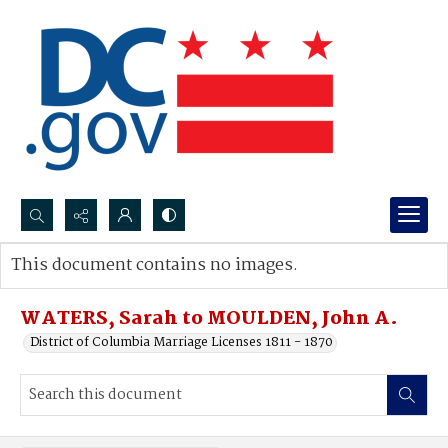
Search...
This document contains no images.
Advanced search
WATERS, Sarah to MOULDEN, John A.
District of Columbia Marriage Licenses 1811 - 1870