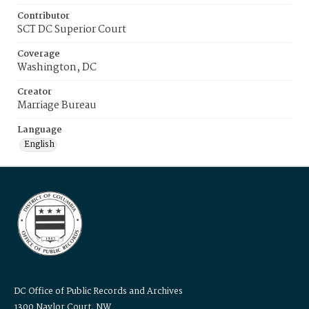
Contributor
SCT DC Superior Court
Coverage
Washington, DC
Creator
Marriage Bureau
Language
English
DC Office of Public Records and Archives
1300 Naylor Court, NW