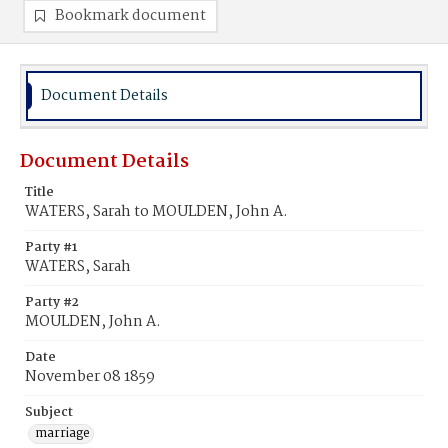
Bookmark document
Document Details
Document Details
Title
WATERS, Sarah to MOULDEN, John A.
Party #1
WATERS, Sarah
Party #2
MOULDEN, John A.
Date
November 08 1859
Subject
marriage