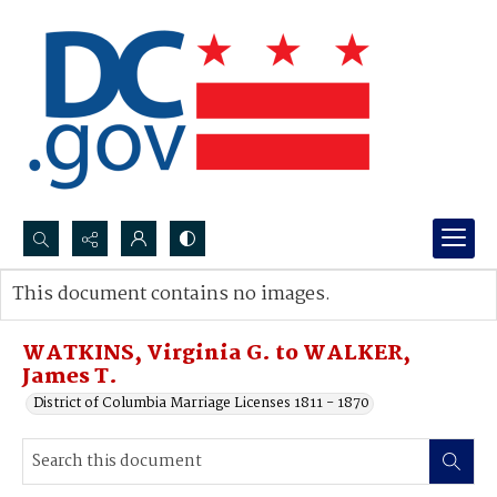
Search...
This document contains no images.
Advanced search
WATKINS, Virginia G. to WALKER,
James T.
District of Columbia Marriage Licenses 1811 - 1870