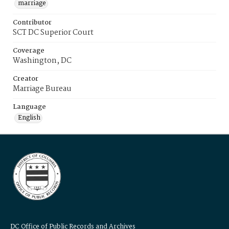
marriage
Contributor
SCT DC Superior Court
Coverage
Washington, DC
Creator
Marriage Bureau
Language
English
DC Office of Public Records and Archives