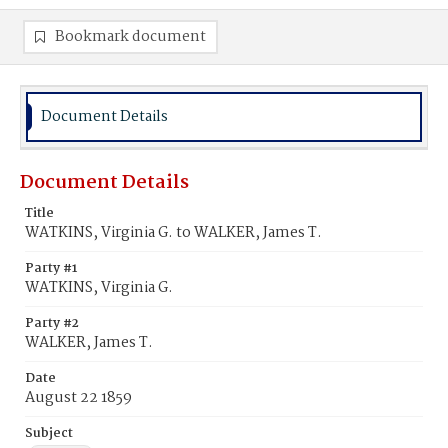
Bookmark document
Document Details
Document Details
Title
WATKINS, Virginia G. to WALKER, James T.
Party #1
WATKINS, Virginia G.
Party #2
WALKER, James T.
Date
August 22 1859
Subject