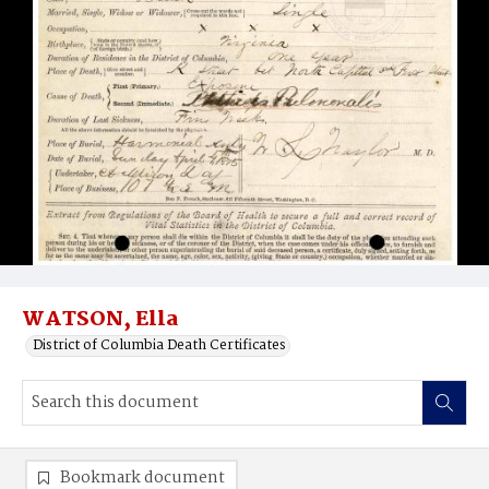
WATSON, Ella
District of Columbia Death Certificates
Bookmark document