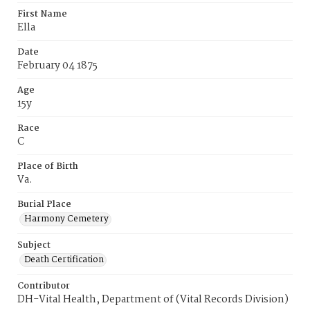
First Name
Ella
Date
February 04 1875
Age
15y
Race
C
Place of Birth
Va.
Burial Place
Harmony Cemetery
Subject
Death Certification
Contributor
DH-Vital Health, Department of (Vital Records Division)