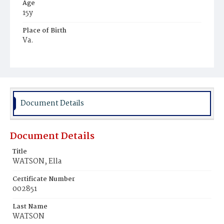
Age
15y
Place of Birth
Va.
Burial Place
Harmony Cemetery
Document Details
Document Details
Title
WATSON, Ella
Certificate Number
002851
Last Name
WATSON