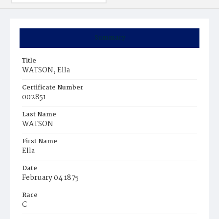
Summary
Title
WATSON, Ella
Certificate Number
002851
Last Name
WATSON
First Name
Ella
Date
February 04 1875
Race
C