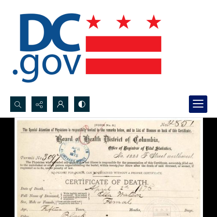
Search...
Advanced search