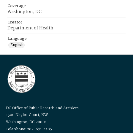
Coverage
Washington, DC
Creator
Department of Health
Language
English
DC Office of Public Records and Archives
1300 Naylor Court, NW
Washington, DC 20001
Telephone: 202-671-1105