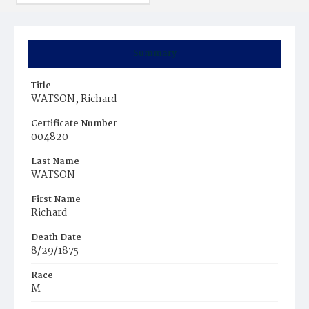
Summary
Title
WATSON, Richard
Certificate Number
004820
Last Name
WATSON
First Name
Richard
Death Date
8/29/1875
Race
M