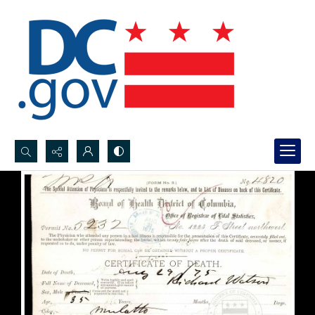
Search...
Advanced search