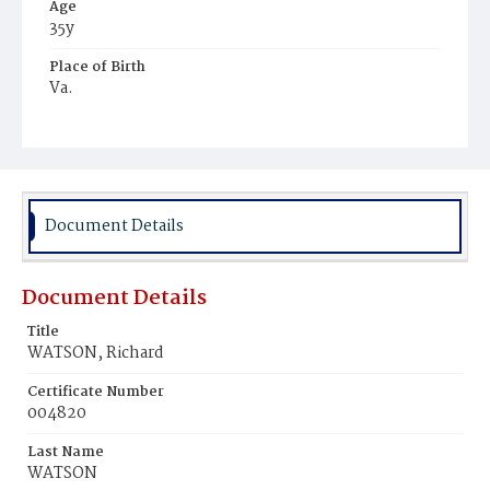
Age
35y
Place of Birth
Va.
Burial Place
Potter's Field
Document Details
Document Details
Title
WATSON, Richard
Certificate Number
004820
Last Name
WATSON