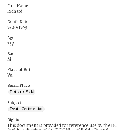
First Name
Richard
Death Date
8/29/1875
Age
35y
Race
M
Place of Birth
Va.
Burial Place
Potter's Field
Subject
Death Certification
Rights
This document is provided for reference use by the DC