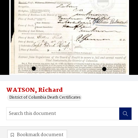
WATSON, Richard
District of Columbia Death Certificates
Bookmark document