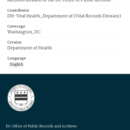
Archives division of the DC Office of Public Records.
Contributor
DH-Vital Health, Department of (Vital Records Division)
Coverage
Washington, DC
Creator
Department of Health
Language
English
DC Office of Public Records and Archives