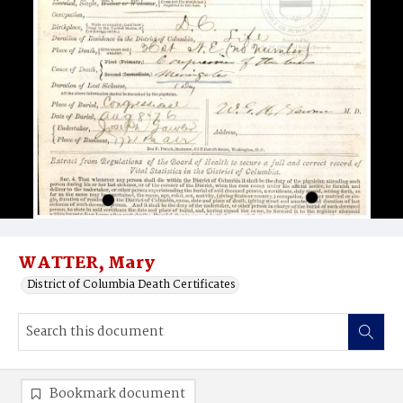
WATTER, Mary
District of Columbia Death Certificates
Bookmark document