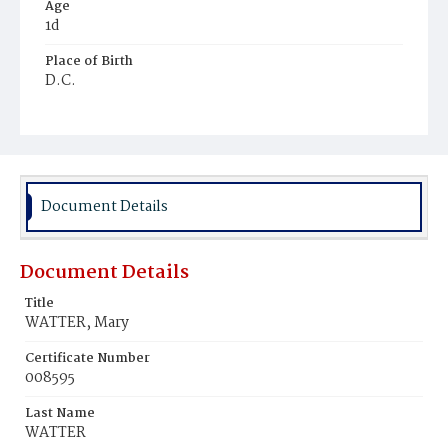
Age
1d
Place of Birth
D.C.
Burial Place
Congressional Cemetery
Document Details
Document Details
Title
WATTER, Mary
Certificate Number
008595
Last Name
WATTER