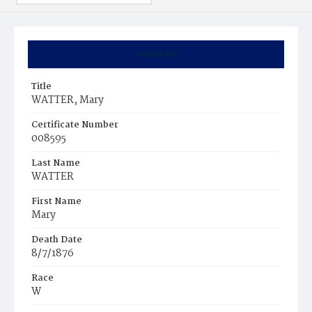
Summary
Title
WATTER, Mary
Certificate Number
008595
Last Name
WATTER
First Name
Mary
Death Date
8/7/1876
Race
W