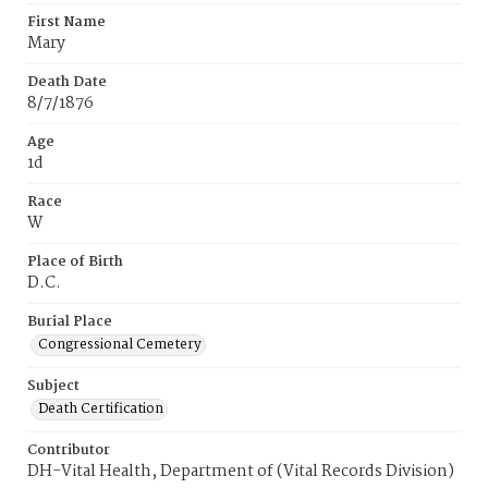
First Name
Mary
Death Date
8/7/1876
Age
1d
Race
W
Place of Birth
D.C.
Burial Place
Congressional Cemetery
Subject
Death Certification
Contributor
DH-Vital Health, Department of (Vital Records Division)