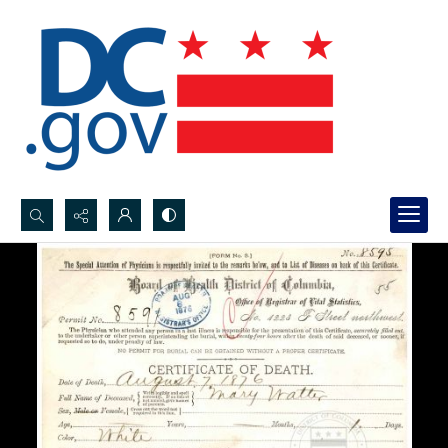
Search...
Advanced search