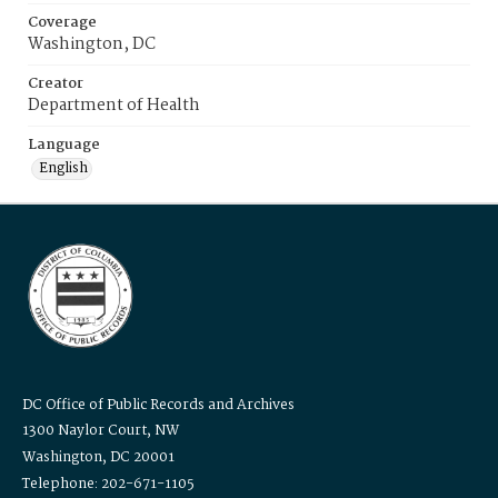
Coverage
Washington, DC
Creator
Department of Health
Language
English
DC Office of Public Records and Archives
1300 Naylor Court, NW
Washington, DC 20001
Telephone: 202-671-1105