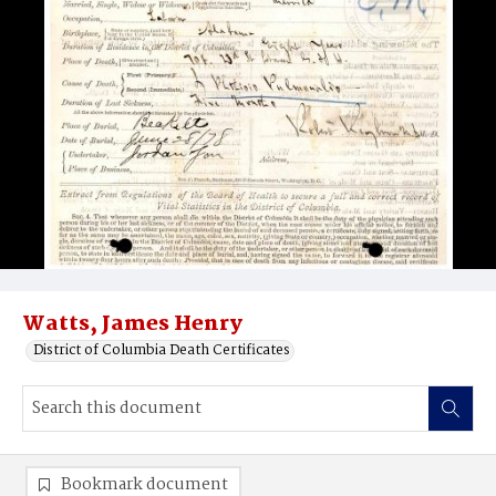
Watts, James Henry
District of Columbia Death Certificates
Bookmark document