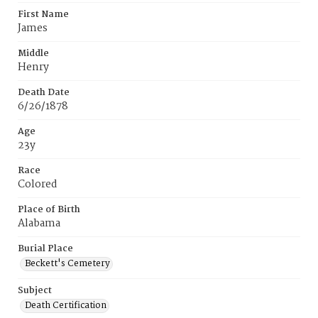
First Name
James
Middle
Henry
Death Date
6/26/1878
Age
23y
Race
Colored
Place of Birth
Alabama
Burial Place
Beckett's Cemetery
Subject
Death Certification