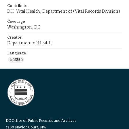
Contributor
DH-Vital Health, Department of (Vital Records Division)
Coverage
Washington, DC
Creator
Department of Health
Language
English
DC Office of Public Records and Archives
1300 Naylor Court, NW