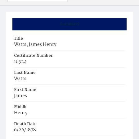
Summary
Title
Watts, James Henry
Certificate Number
16324
Last Name
Watts
First Name
James
Middle
Henry
Death Date
6/26/1878