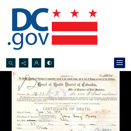
Search...
Advanced search