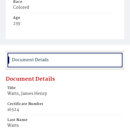
Race
Colored
Age
23y
Place of Birth
Alabama
Burial Place
Beckett's Cemetery
Document Details
Document Details
Title
Watts, James Henry
Certificate Number
16324
Last Name
Watts