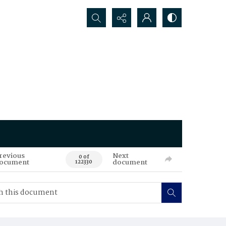
Search...
revious
Next
0 of
ocument
document
122330