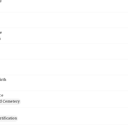
e
e
5
irth
ce
d Cemetery
tification