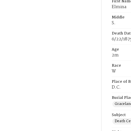
First Nam
Elmina
Middle
S.
Death Dat
6/22/187
Age
2m
Race
W
Place of B
D.C.
Burial Pla
Gracelan
Subject
Death Cer