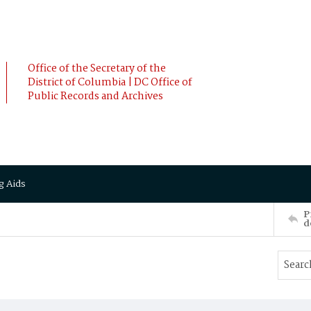
Office of the Secretary of the
District of Columbia | DC Office of
Public Records and Archives
g Aids
P
d