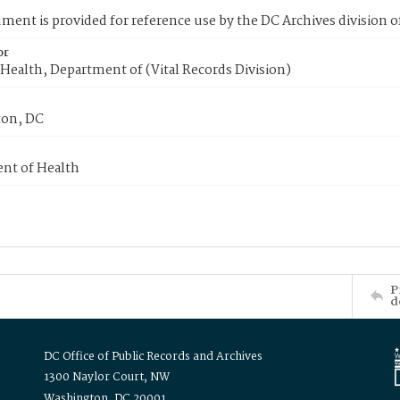
ment is provided for reference use by the DC Archives division of
or
Health, Department of (Vital Records Division)
on, DC
nt of Health
P
d
DC Office of Public Records and Archives
1300 Naylor Court, NW
Washington, DC 20001