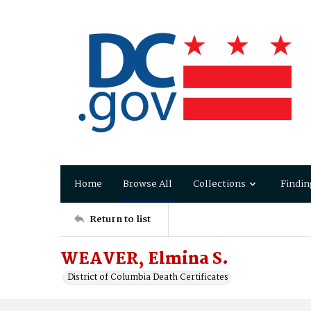
Home
Browse All
Collections
Findin
Return to list
WEAVER, Elmina S.
District of Columbia Death Certificates