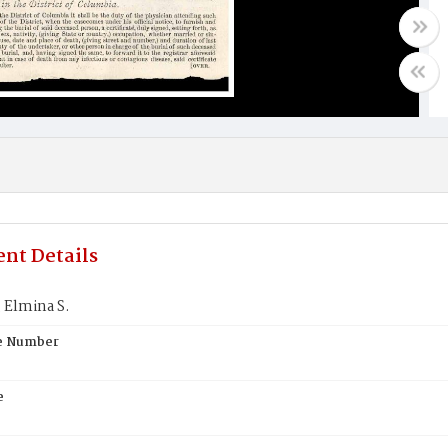
nt Details
Elmina S.
te Number
e