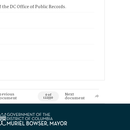
 the DC Office of Public Records.
revious
Next
0 of
ocument
document
122330