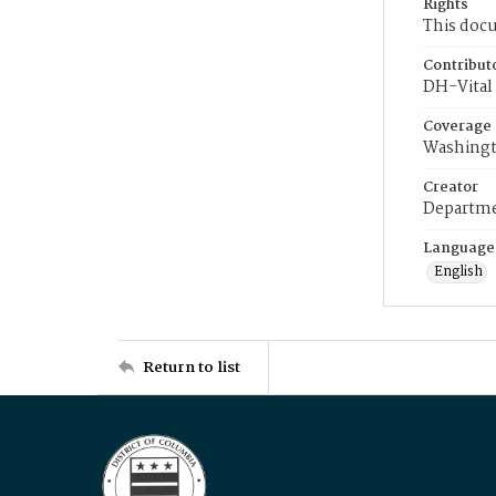
Rights
This docu
Contribut
DH-Vital 
Coverage
Washingt
Creator
Departme
Language
English
Return to list