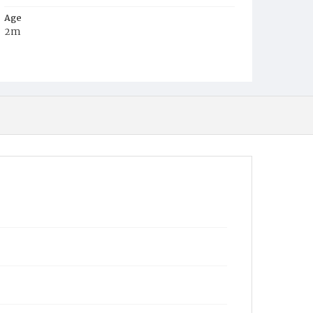
Age
2m
Place of Birth
D.C.
Burial Place
Graceland Cemetery