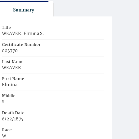
Summary
Title
WEAVER, Elmina S.
Certificate Number
003770
Last Name
WEAVER
First Name
Elmina
Middle
S.
Death Date
6/22/1875
Race
W