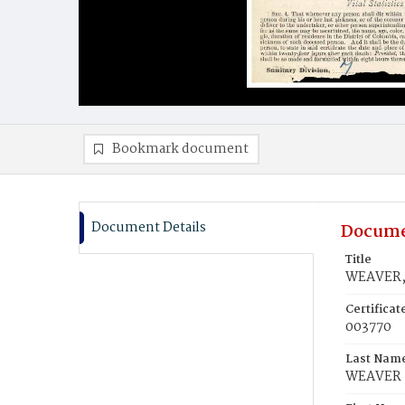
Bookmark document
Document Details
Docume
Title
WEAVER, 
Certifica
003770
Last Nam
WEAVER