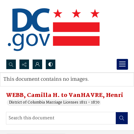
Search...
This document contains no images.
Advanced search
WEBB, Camilla H. to VanHAVRE, Henri
District of Columbia Marriage Licenses 1811 - 1870