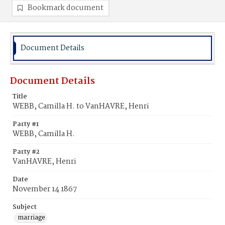
Bookmark document
Document Details
Document Details
Title
WEBB, Camilla H. to VanHAVRE, Henri
Party #1
WEBB, Camilla H.
Party #2
VanHAVRE, Henri
Date
November 14 1867
Subject
marriage