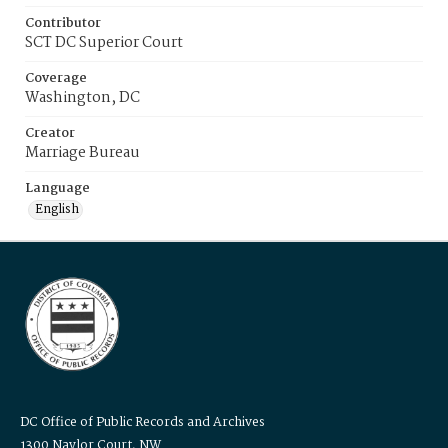
Contributor
SCT DC Superior Court
Coverage
Washington, DC
Creator
Marriage Bureau
Language
English
DC Office of Public Records and Archives
1300 Naylor Court, NW