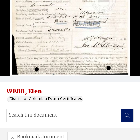
WEBB, Elen
District of Columbia Death Certificates
Bookmark document