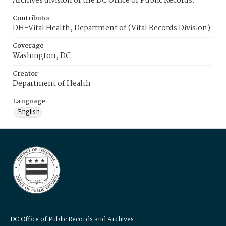
Archives division of the DC Office of Public Records.
Contributor
DH-Vital Health, Department of (Vital Records Division)
Coverage
Washington, DC
Creator
Department of Health
Language
English
DC Office of Public Records and Archives