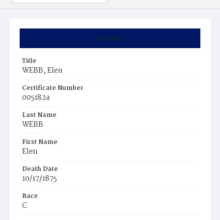
Summary
Title
WEBB, Elen
Certificate Number
005182a
Last Name
WEBB
First Name
Elen
Death Date
10/17/1875
Race
C