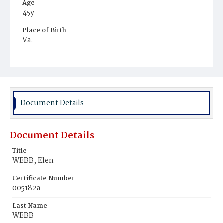
Age
45y
Place of Birth
Va.
Burial Place
Beckett's Cemetery
Document Details
Document Details
Title
WEBB, Elen
Certificate Number
005182a
Last Name
WEBB