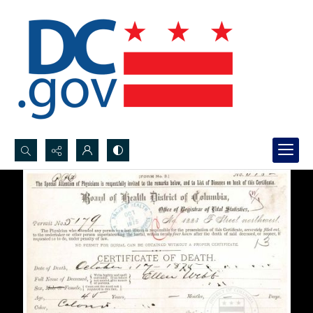
Search...
Advanced search