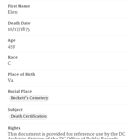
First Name
Elen
Death Date
10/17/1875
Age
45y
Race
C
Place of Birth
Va.
Burial Place
Beckett's Cemetery
Subject
Death Certification
Rights
This document is provided for reference use by the DC