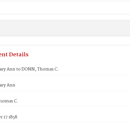
nt Details
ry Ann to DONN, Thomas C.
ary Ann
homas C.
 17 1858