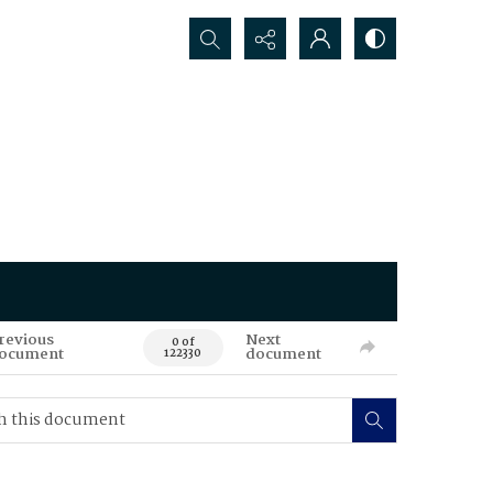
Search...
revious
Next
0 of
ocument
document
122330