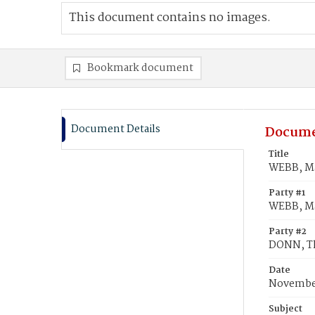
This document contains no images.
Bookmark document
Document Details
Docume
Title
WEBB, Ma
Party #1
WEBB, M
Party #2
DONN, T
Date
November
Subject