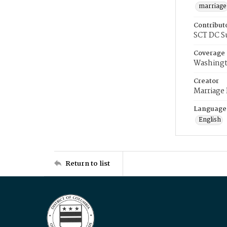
marriage
Contribut
SCT DC S
Coverage
Washingt
Creator
Marriage
Language
English
Return to list