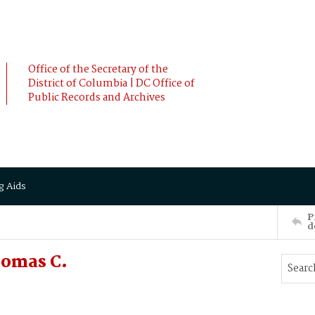
Office of the Secretary of the
District of Columbia | DC Office of
Public Records and Archives
g Aids
P
d
omas C.