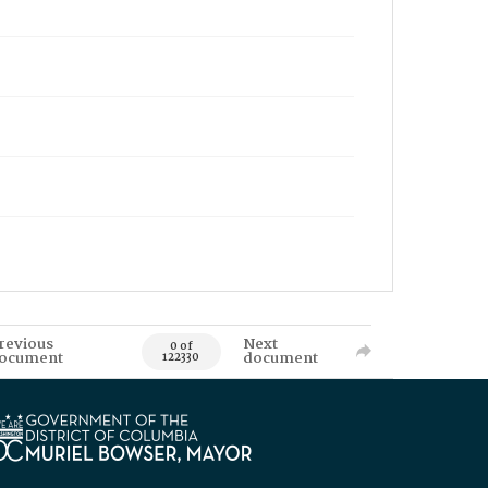
revious
Next
0 of
ocument
document
122330