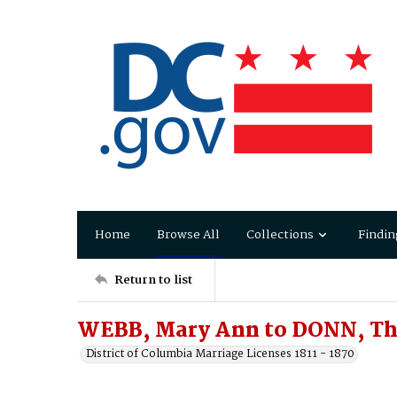
Home
Browse All
Collections
Findin
Return to list
WEBB, Mary Ann to DONN, Th
District of Columbia Marriage Licenses 1811 - 1870