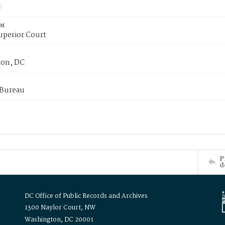
or
uperior Court
on, DC
 Bureau
P
d
DC Office of Public Records and Archives
1300 Naylor Court, NW
Washington, DC 20001