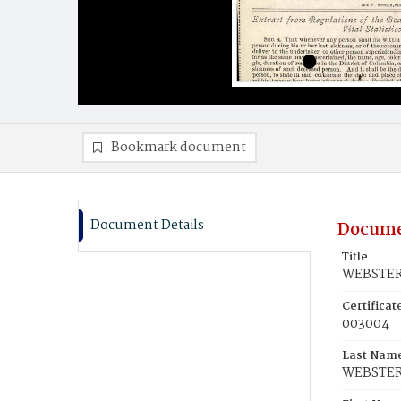
Bookmark document
Document Details
Docume
Title
WEBSTER,
Certifica
003004
Last Nam
WEBSTE