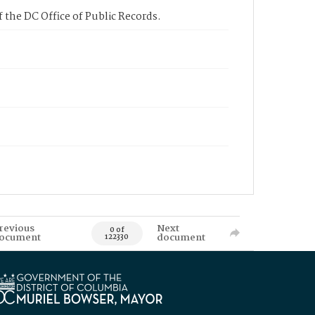
 the DC Office of Public Records.
revious
Next
0 of
ocument
document
122330