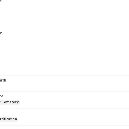
e
e
irth
ce
r Cemetery
tification