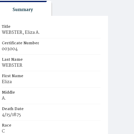
Summary
Title
WEBSTER, Eliza A.
Certificate Number
003004
Last Name
WEBSTER
First Name
Eliza
Middle
A.
Death Date
4/15/1875
Race
C