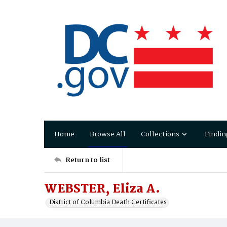
Home
Browse All
Collections
Findin
Return to list
WEBSTER, Eliza A.
District of Columbia Death Certificates