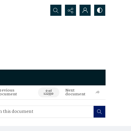
Search...
revious
Next
0 of
ocument
document
122330