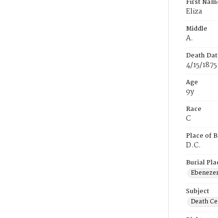
First Nam
Eliza
Middle
A.
Death Dat
4/15/1875
Age
9y
Race
C
Place of B
D.C.
Burial Pla
Ebeneze
Subject
Death Cer