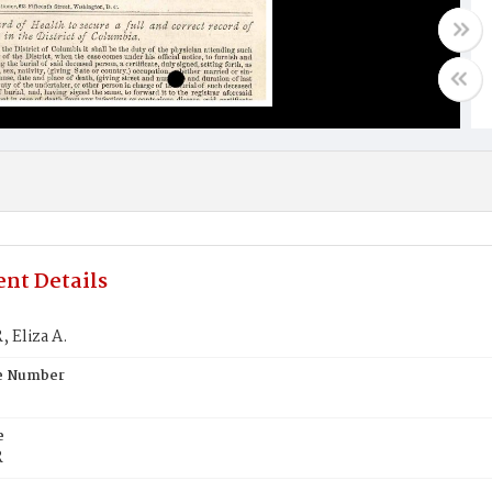
nt Details
 Eliza A.
te Number
e
R