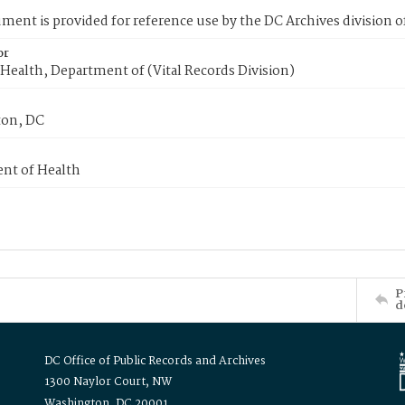
ment is provided for reference use by the DC Archives division of
or
Health, Department of (Vital Records Division)
on, DC
nt of Health
P
d
DC Office of Public Records and Archives
1300 Naylor Court, NW
Washington, DC 20001