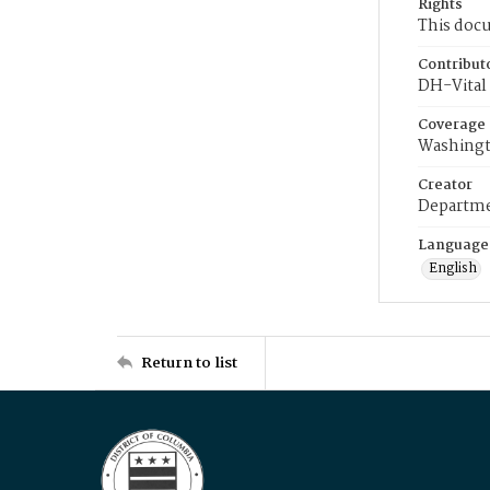
Rights
This docu
Contribut
DH-Vital 
Coverage
Washingt
Creator
Departme
Language
English
Return to list