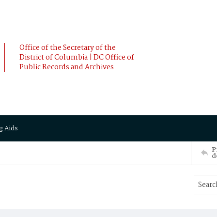
Office of the Secretary of the
District of Columbia | DC Office of
Public Records and Archives
g Aids
P
d