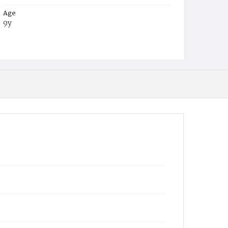
Age
9y
Place of Birth
D.C.
Burial Place
Ebenezer Cemetery