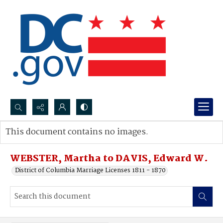
Search...
This document contains no images.
Advanced search
WEBSTER, Martha to DAVIS, Edward W.
District of Columbia Marriage Licenses 1811 - 1870