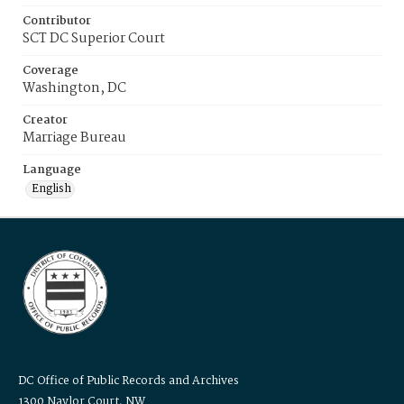
Contributor
SCT DC Superior Court
Coverage
Washington, DC
Creator
Marriage Bureau
Language
English
DC Office of Public Records and Archives
1300 Naylor Court, NW