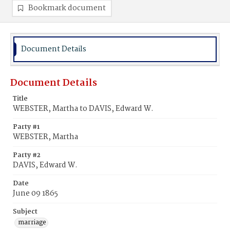
Bookmark document
Document Details
Document Details
Title
WEBSTER, Martha to DAVIS, Edward W.
Party #1
WEBSTER, Martha
Party #2
DAVIS, Edward W.
Date
June 09 1865
Subject
marriage