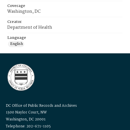
Coverage
Washington, DC
Creator
Department of Health
Language
English
DC Office of Public Records and Archives
1300 Naylor Court, NW
Washington, DC 20001
Telephone: 202-671-1105