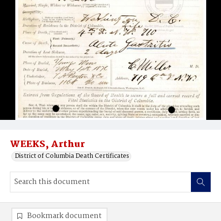
WEEKS, Arthur
District of Columbia Death Certificates
Bookmark document