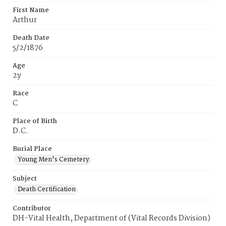
First Name
Arthur
Death Date
5/2/1876
Age
2y
Race
C
Place of Birth
D.C.
Burial Place
Young Men's Cemetery
Subject
Death Certification
Contributor
DH-Vital Health, Department of (Vital Records Division)