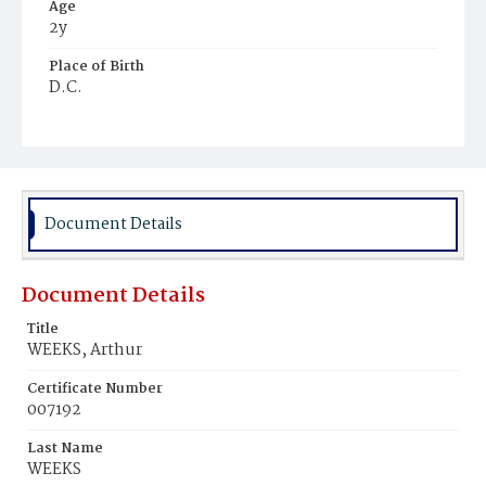
Age
2y
Place of Birth
D.C.
Burial Place
Young Men's Cemetery
Document Details
Document Details
Title
WEEKS, Arthur
Certificate Number
007192
Last Name
WEEKS