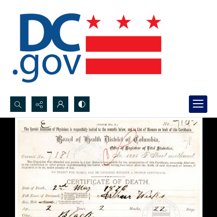
Search...
Advanced search