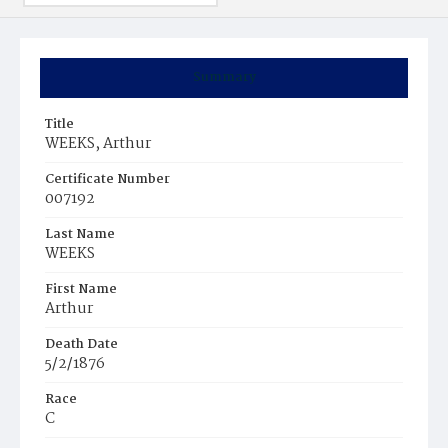
Summary
Title
WEEKS, Arthur
Certificate Number
007192
Last Name
WEEKS
First Name
Arthur
Death Date
5/2/1876
Race
C