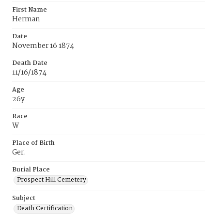
First Name
Herman
Date
November 16 1874
Death Date
11/16/1874
Age
26y
Race
W
Place of Birth
Ger.
Burial Place
Prospect Hill Cemetery
Subject
Death Certification