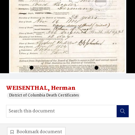
WEISENTHAL, Herman
District of Columbia Death Certificates
Bookmark document