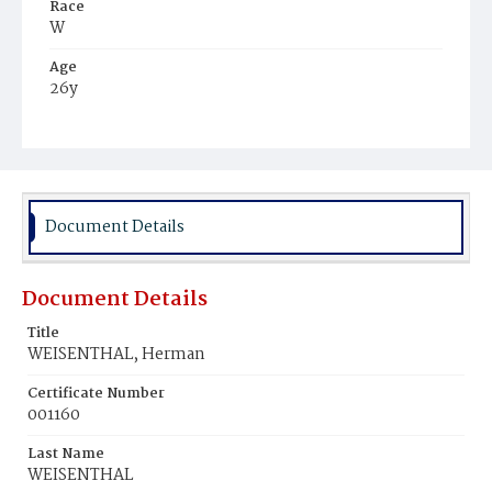
Race
W
Age
26y
Place of Birth
Ger.
Burial Place
Prospect Hill Cemetery
Document Details
Document Details
Title
WEISENTHAL, Herman
Certificate Number
001160
Last Name
WEISENTHAL