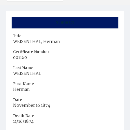
Summary
Title
WEISENTHAL, Herman
Certificate Number
001160
Last Name
WEISENTHAL
First Name
Herman
Date
November 16 1874
Death Date
11/16/1874