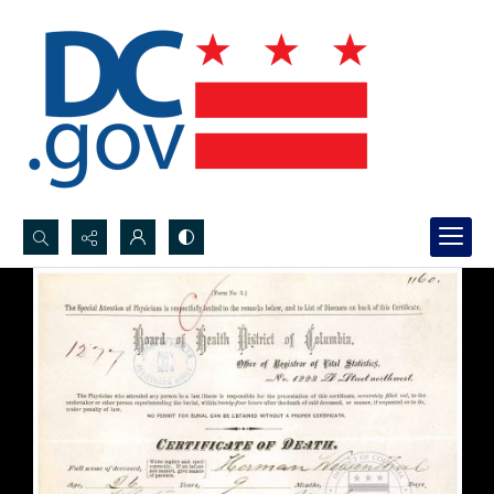
Search...
Advanced search