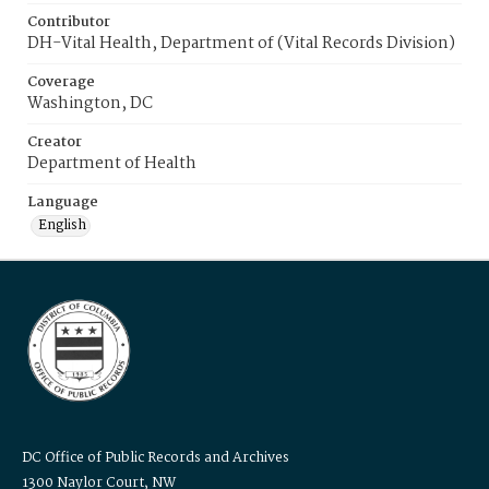
Contributor
DH-Vital Health, Department of (Vital Records Division)
Coverage
Washington, DC
Creator
Department of Health
Language
English
DC Office of Public Records and Archives
1300 Naylor Court, NW