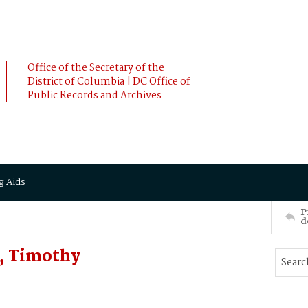
Office of the Secretary of the
District of Columbia | DC Office of
Public Records and Archives
g Aids
P
d
, Timothy