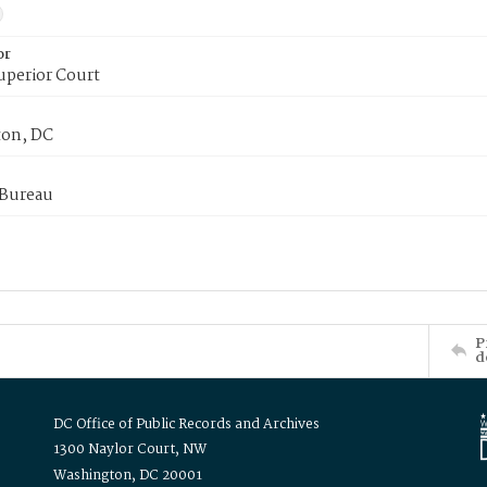
or
uperior Court
on, DC
 Bureau
P
d
DC Office of Public Records and Archives
1300 Naylor Court, NW
Washington, DC 20001