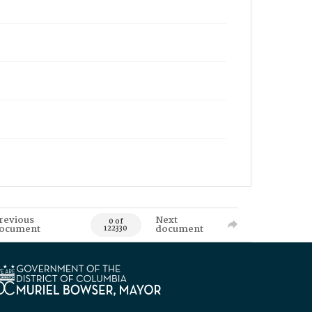
revious
Next
0 of
ocument
document
122330