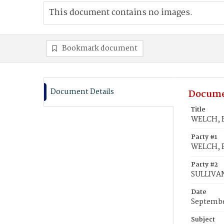
This document contains no images.
Bookmark document
Document Details
Docume
Title
WELCH, B
Party #1
WELCH, B
Party #2
SULLIVA
Date
Septembe
Subject