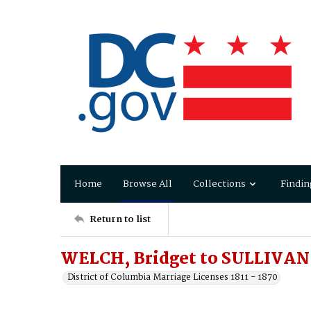
Home
Browse All
Collections
Findin
Return to list
WELCH, Bridget to SULLIVAN
District of Columbia Marriage Licenses 1811 - 1870