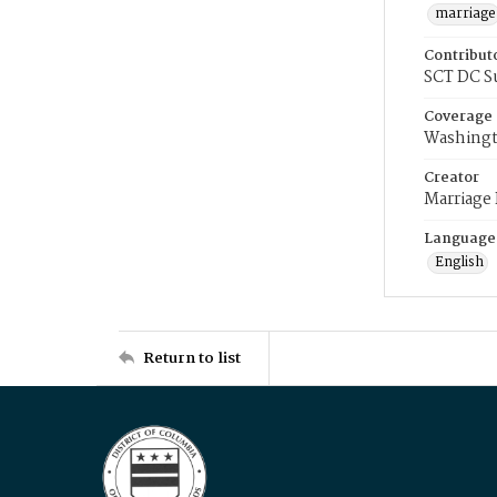
marriage
Contribut
SCT DC S
Coverage
Washingt
Creator
Marriage
Language
English
Return to list