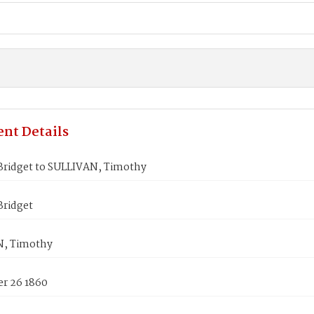
nt Details
ridget to SULLIVAN, Timothy
ridget
N, Timothy
r 26 1860