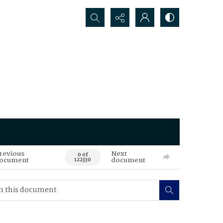
Search...
revious
Next
0 of
ocument
document
122330