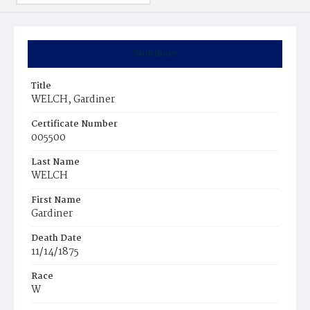
Summary
Title
WELCH, Gardiner
Certificate Number
005500
Last Name
WELCH
First Name
Gardiner
Death Date
11/14/1875
Race
W