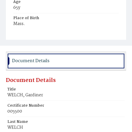
Age
65y
Place of Birth
Mass.
Burial Place
Hospital Cemetery
Document Details
Document Details
Title
WELCH, Gardiner
Certificate Number
005500
Last Name
WELCH