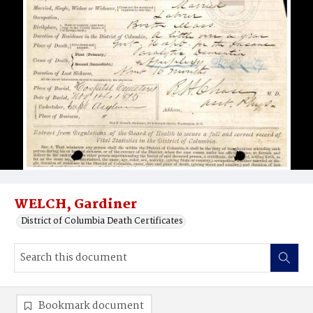
WELCH, Gardiner
District of Columbia Death Certificates
Bookmark document