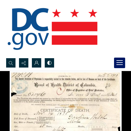
Search...
Advanced search