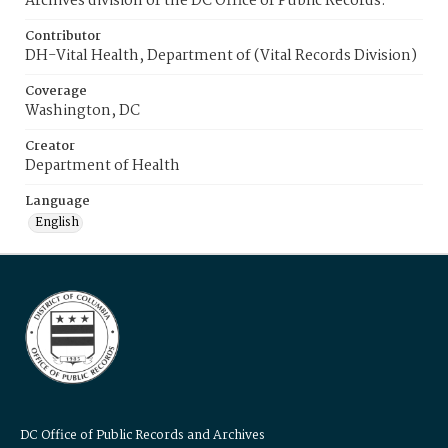
Archives division of the DC Office of Public Records.
Contributor
DH-Vital Health, Department of (Vital Records Division)
Coverage
Washington, DC
Creator
Department of Health
Language
English
DC Office of Public Records and Archives