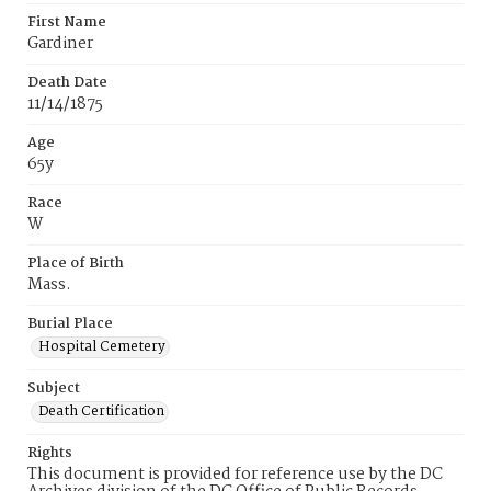
First Name
Gardiner
Death Date
11/14/1875
Age
65y
Race
W
Place of Birth
Mass.
Burial Place
Hospital Cemetery
Subject
Death Certification
Rights
This document is provided for reference use by the DC