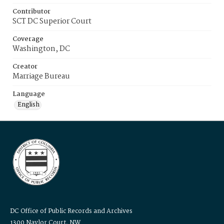
Contributor
SCT DC Superior Court
Coverage
Washington, DC
Creator
Marriage Bureau
Language
English
DC Office of Public Records and Archives
1300 Naylor Court, NW