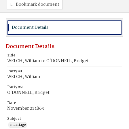
Bookmark document
Document Details
Document Details
Title
WELCH, William to O'DONNELL, Bridget
Party #1
WELCH, William
Party #2
O'DONNELL, Bridget
Date
November 21 1863
Subject
marriage