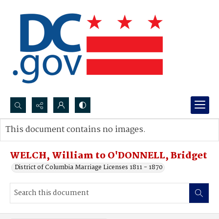
Search...
This document contains no images.
Advanced search
WELCH, William to O'DONNELL, Bridget
District of Columbia Marriage Licenses 1811 - 1870