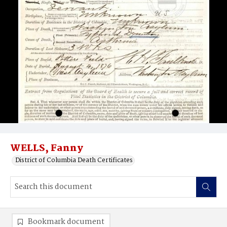
WELLS, Fanny
District of Columbia Death Certificates
Bookmark document