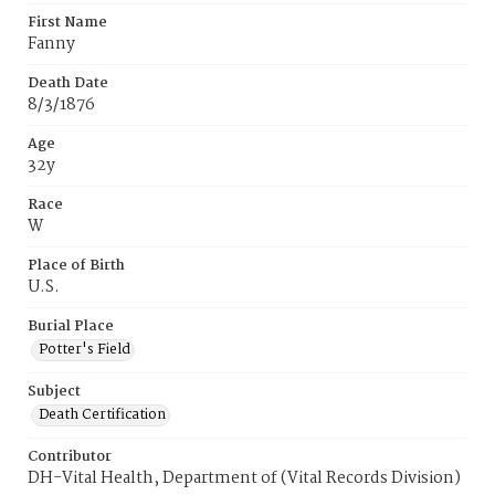
First Name
Fanny
Death Date
8/3/1876
Age
32y
Race
W
Place of Birth
U.S.
Burial Place
Potter's Field
Subject
Death Certification
Contributor
DH-Vital Health, Department of (Vital Records Division)