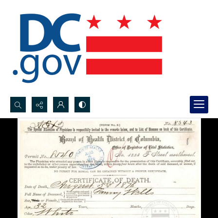
Search...
Advanced search