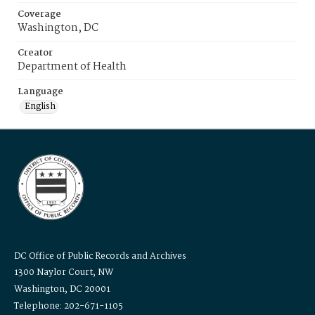
Coverage
Washington, DC
Creator
Department of Health
Language
English
DC Office of Public Records and Archives
1300 Naylor Court, NW
Washington, DC 20001
Telephone: 202-671-1105