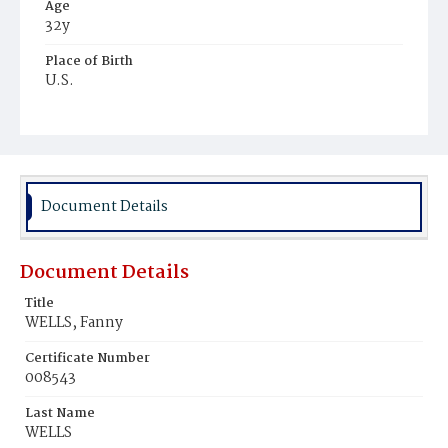
Age
32y
Place of Birth
U.S.
Burial Place
Potter's Field
Document Details
Document Details
Title
WELLS, Fanny
Certificate Number
008543
Last Name
WELLS