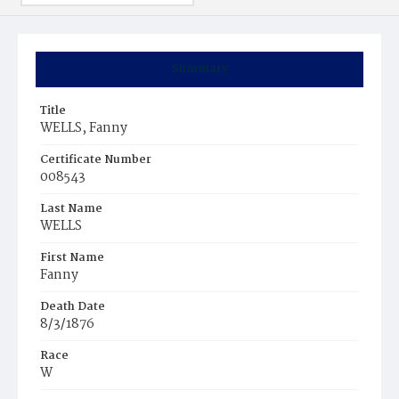
Summary
Title
WELLS, Fanny
Certificate Number
008543
Last Name
WELLS
First Name
Fanny
Death Date
8/3/1876
Race
W