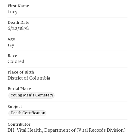
First Name
Lucy
Death Date
6/22/1878
Age
13y
Race
Colored
Place of Birth
District of Columbia
Burial Place
Young Men's Cemetery
Subject
Death Certification
Contributor
DH-Vital Health, Department of (Vital Records Division)