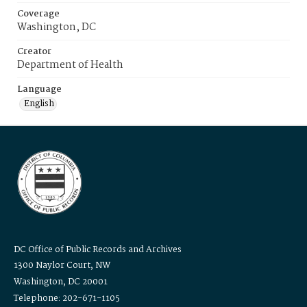
Coverage
Washington, DC
Creator
Department of Health
Language
English
DC Office of Public Records and Archives
1300 Naylor Court, NW
Washington, DC 20001
Telephone: 202-671-1105