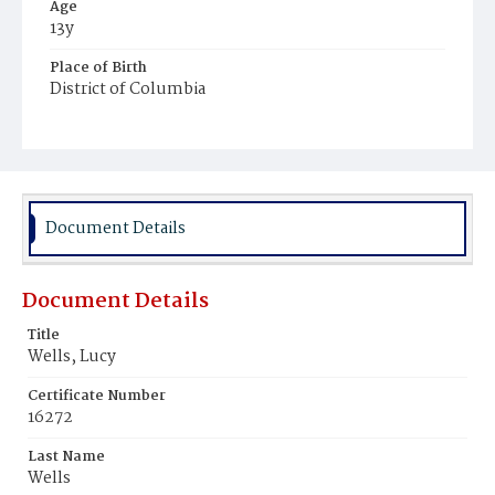
Age
13y
Place of Birth
District of Columbia
Burial Place
Young Men's Cemetery
Document Details
Document Details
Title
Wells, Lucy
Certificate Number
16272
Last Name
Wells