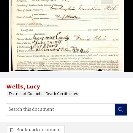
Wells, Lucy
District of Columbia Death Certificates
Bookmark document