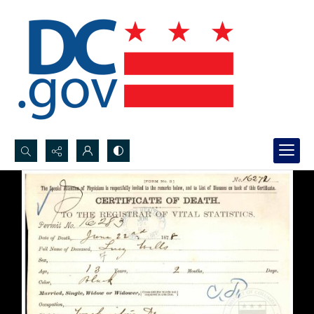
Search...
Advanced search