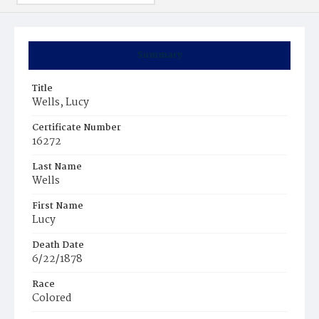
Summary
Title
Wells, Lucy
Certificate Number
16272
Last Name
Wells
First Name
Lucy
Death Date
6/22/1878
Race
Colored