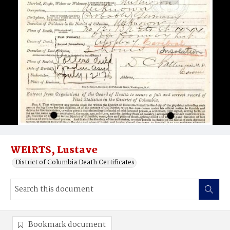
WElRTS, Lustave
District of Columbia Death Certificates
Bookmark document