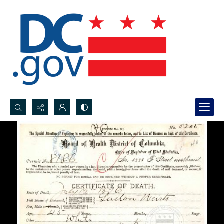
Search...
Advanced search