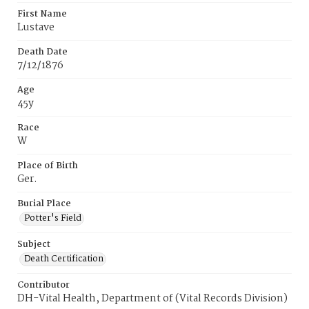
First Name
Lustave
Death Date
7/12/1876
Age
45y
Race
W
Place of Birth
Ger.
Burial Place
Potter's Field
Subject
Death Certification
Contributor
DH-Vital Health, Department of (Vital Records Division)