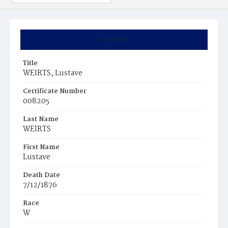
Summary
Title
WElRTS, Lustave
Certificate Number
008205
Last Name
WElRTS
First Name
Lustave
Death Date
7/12/1876
Race
W