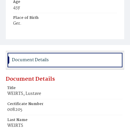
Age
45y
Place of Birth
Ger.
Burial Place
Potter's Field
Document Details
Document Details
Title
WElRTS, Lustave
Certificate Number
008205
Last Name
WElRTS