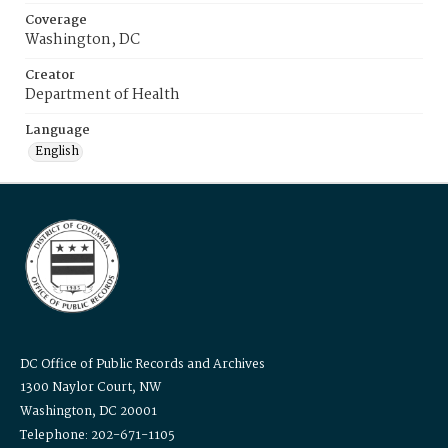
Coverage
Washington, DC
Creator
Department of Health
Language
English
DC Office of Public Records and Archives
1300 Naylor Court, NW
Washington, DC 20001
Telephone: 202-671-1105