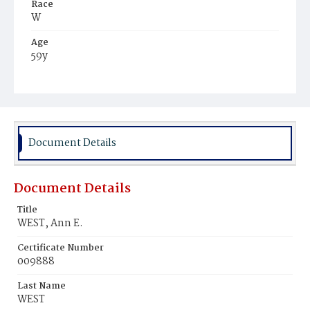
Race
W
Age
59y
Place of Birth
Va.
Burial Place
Glenwood Cemetery
Document Details
Document Details
Title
WEST, Ann E.
Certificate Number
009888
Last Name
WEST