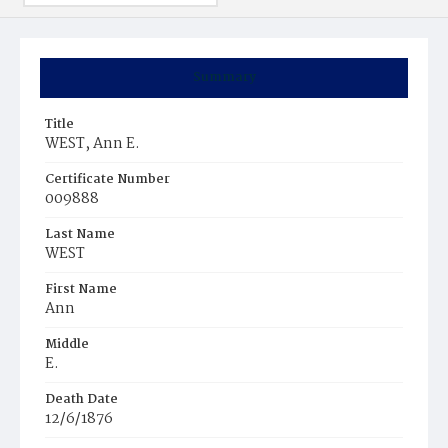
Summary
Title
WEST, Ann E.
Certificate Number
009888
Last Name
WEST
First Name
Ann
Middle
E.
Death Date
12/6/1876