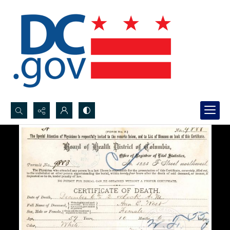
Search...
Advanced search