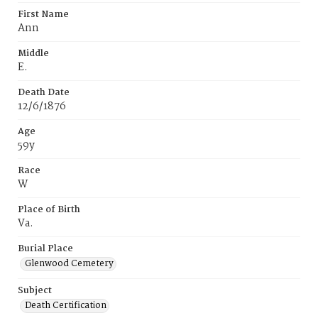
First Name
Ann
Middle
E.
Death Date
12/6/1876
Age
59y
Race
W
Place of Birth
Va.
Burial Place
Glenwood Cemetery
Subject
Death Certification