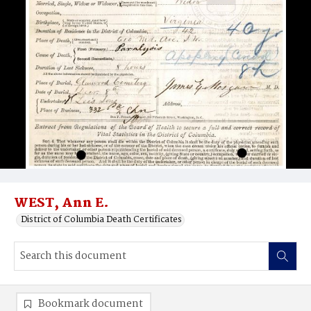
WEST, Ann E.
District of Columbia Death Certificates
Bookmark document