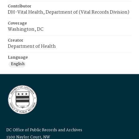
Contributor
DH-Vital Health, Department of (Vital Records Division)
Coverage
Washington, DC
Creator
Department of Health
Language
English
DC Office of Public Records and Archives
1300 Naylor Court, NW