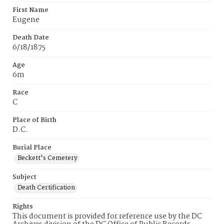
First Name
Eugene
Death Date
6/18/1875
Age
6m
Race
C
Place of Birth
D.C.
Burial Place
Beckett's Cemetery
Subject
Death Certification
Rights
This document is provided for reference use by the DC