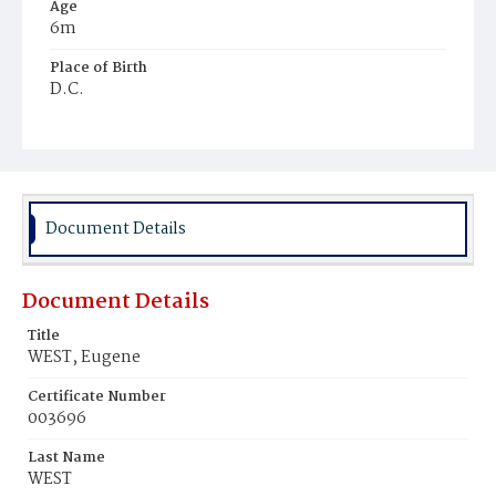
Age
6m
Place of Birth
D.C.
Burial Place
Beckett's Cemetery
Document Details
Document Details
Title
WEST, Eugene
Certificate Number
003696
Last Name
WEST