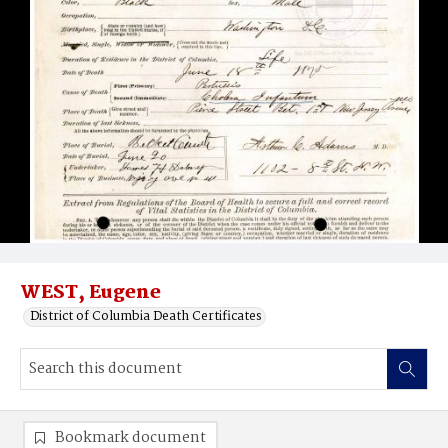
WEST, Eugene
District of Columbia Death Certificates
Bookmark document