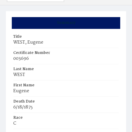
Summary
Title
WEST, Eugene
Certificate Number
003696
Last Name
WEST
First Name
Eugene
Death Date
6/18/1875
Race
C