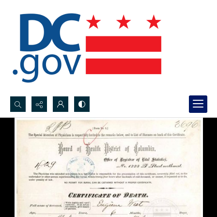
Search...
Advanced search