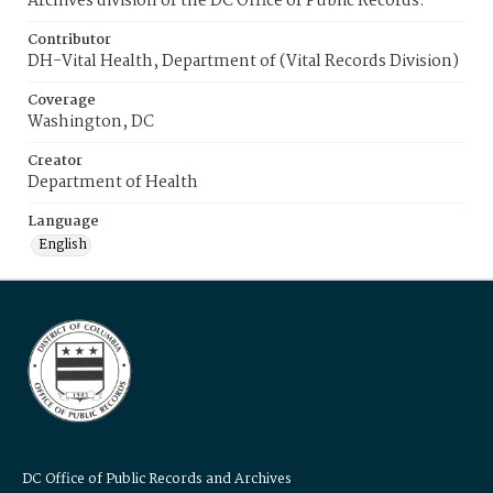
Archives division of the DC Office of Public Records.
Contributor
DH-Vital Health, Department of (Vital Records Division)
Coverage
Washington, DC
Creator
Department of Health
Language
English
DC Office of Public Records and Archives