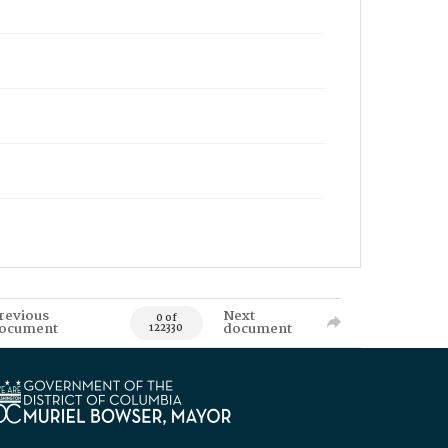
revious
Next
0 of
ocument
document
122330