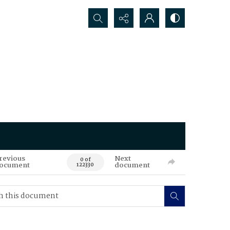
Search...
revious
Next
0 of
ocument
document
122330