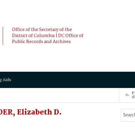
Office of the Secretary of the
District of Columbia | DC Office of
Public Records and Archives
g Aids
P
d
ER, Elizabeth D.