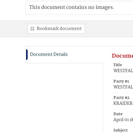
This document contains no images.
Bookmark document
Document Details
Docume
Title
WESTFALL
Party #1
WESTFALL
Party #2
KRAIDER,
Date
April 01 
Subject