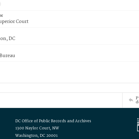
or
uperior Court
on, DC
 Bureau
P
d
DC Office of Public Records and Archives
1300 Naylor Court, NW
Washington, DC 20001