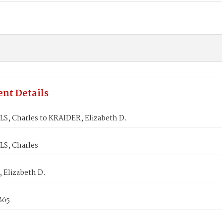
nt Details
S, Charles to KRAIDER, Elizabeth D.
S, Charles
 Elizabeth D.
1865