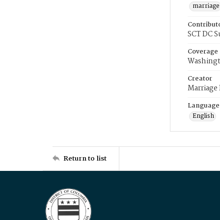
marriage
Contribut
SCT DC S
Coverage
Washingt
Creator
Marriage
Language
English
Return to list