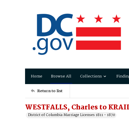
Home
Browse All
Collections
Findin
Return to list
WESTFALLS, Charles to KRAID
District of Columbia Marriage Licenses 1811 - 1870