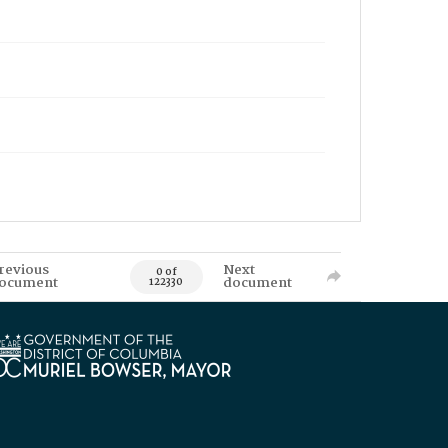
revious
Next
0 of
ocument
document
122330