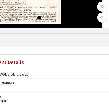
nt Details
OD, John Hardy
te Number
e
OOD