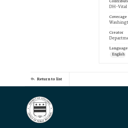
Contribut
DH-Vital 
Coverage
Washingt
Creator
Departme
Language
English
Return to list