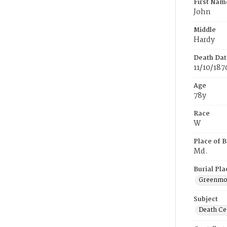
First Nam
John
Middle
Hardy
Death Dat
11/10/187
Age
78y
Race
W
Place of B
Md.
Burial Pla
Greenmou
Subject
Death Cer