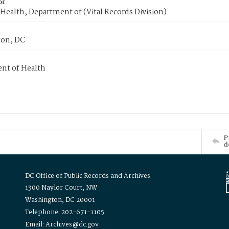
or
Health, Department of (Vital Records Division)
on, DC
nt of Health
P
d
DC Office of Public Records and Archives
1300 Naylor Court, NW
Washington, DC 20001
Telephone: 202-671-1105
Email: Archives@dc.gov