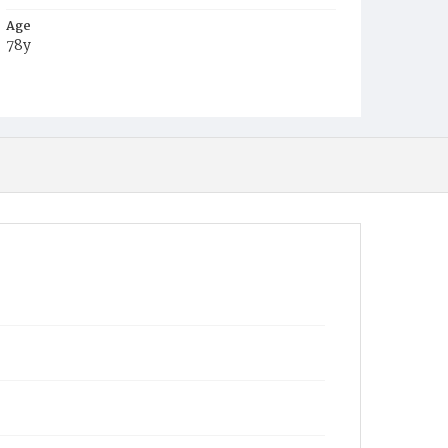
Age
78y
Place of Birth
Md.
Burial Place
Greenmount Cemetery, Baltimore, Maryland