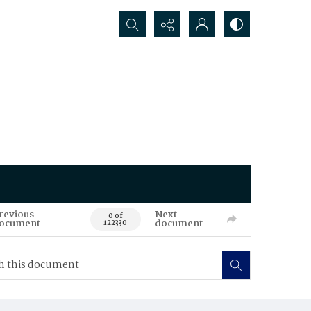
Search...
revious
Next
0 of
ocument
document
122330