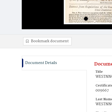
Bookmark document
Document Details
Docume
Title
WESTNNO
Certifica
009667
Last Nam
WESTNN