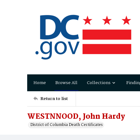
Home
Browse All
Collections
Findin
Return to list
WESTNNOOD, John Hardy
District of Columbia Death Certificates