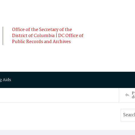
Office of the Secretary of the
District of Columbia | DC Office of
Public Records and Archives
g Aids
P
d