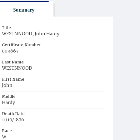
Summary
Title
WESTNNOOD, John Hardy
Certificate Number
009667
Last Name
WESTNNOOD
First Name
John
Middle
Hardy
Death Date
11/10/1876
Race
W