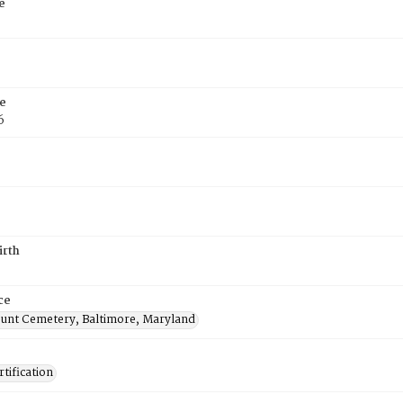
e
e
6
irth
ce
nt Cemetery, Baltimore, Maryland
tification